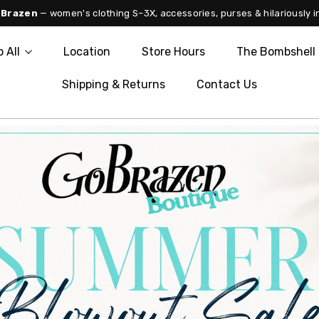
 Brazen
— women's clothing S–3X, accessories, purses & hilariously i
 All
Location
Store Hours
The Bombshell 
Shipping & Returns
Contact Us