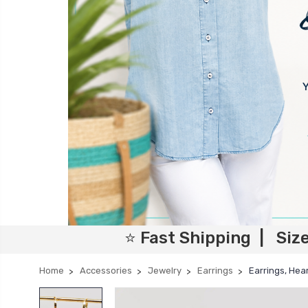
⭐ Fast Shipping | Siz
Home
Accessories
Jewelry
Earrings
Earrings, Hear