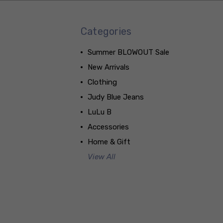
Categories
Summer BLOWOUT Sale
New Arrivals
Clothing
Judy Blue Jeans
LuLu B
Accessories
Home & Gift
View All