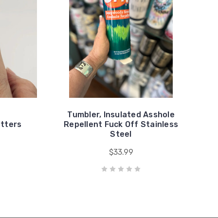
Tumbler, Insulated Asshole
etters
Repellent Fuck Off Stainless
Steel
$33.99