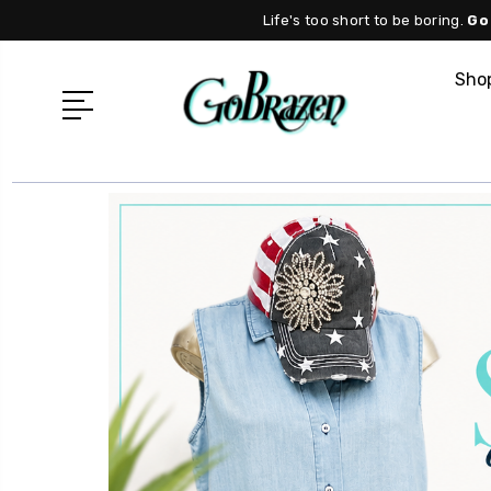
Life's too short to be boring.
Go
Shop