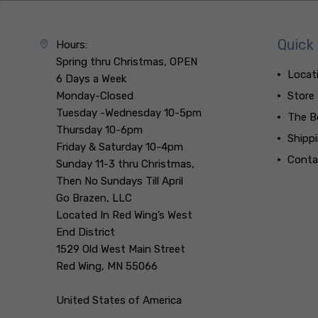
Quick 
Hours:
Spring thru Christmas, OPEN
Locat
6 Days a Week
Monday-Closed
Store
Tuesday -Wednesday 10-5pm
The B
Thursday 10-6pm
Shipp
Friday & Saturday 10-4pm
Conta
Sunday 11-3 thru Christmas,
Then No Sundays Till April
Go Brazen, LLC
Located In Red Wing’s West
End District
1529 Old West Main Street
Red Wing, MN 55066
United States of America