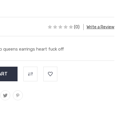
(0)
Write a Review
o queens earrings heart fuck off