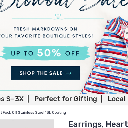
es S–3X | Perfect for Gifting | Local
t Fuck Off Stainless Steel 18k Coating
Earrings, Heart