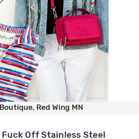
 Boutique, Red Wing MN
 Fuck Off Stainless Steel