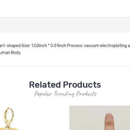
Heart-shaped Size: 1.02inch * 0.51inch Process: vacuum electroplating 
 Human Body.
Related Products
Popular Trending Products