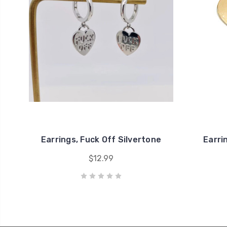
Earrings, Fuck Off Silvertone
Earri
$12.99