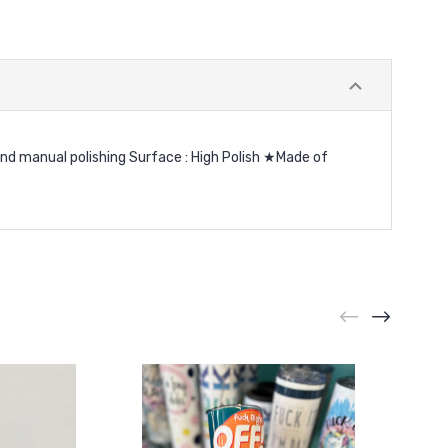
and manual polishing Surface : High Polish ★Made of