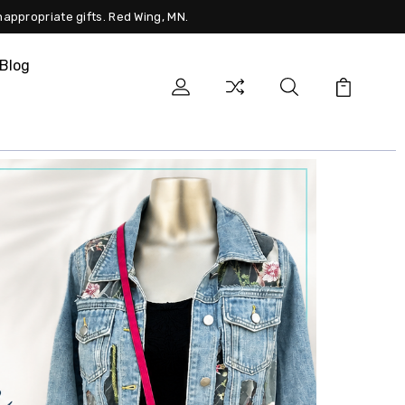
nappropriate gifts. Red Wing, MN.
Blog