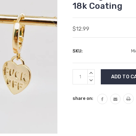
18k Coating
$12.99
SKU:
Mi
Current
INCREASE
Stock:
QUANTITY:
DECREASE
QUANTITY:
share on: