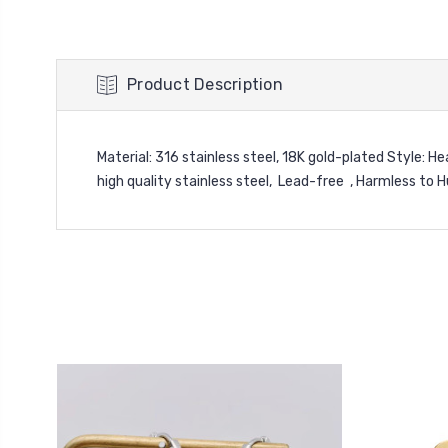
Product Description
Material: 316 stainless steel, 18K gold-plated Style: 
high quality stainless steel, Lead-free , Harmless to