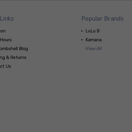
Links
Popular Brands
ion
LuLu B
 Hours
Kamana
ombshell Blog
View All
ing & Returns
ct Us