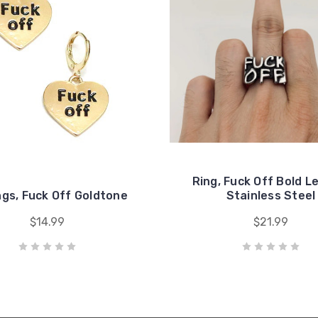
Ring, Fuck Off Bold L
ngs, Fuck Off Goldtone
Stainless Steel
$14.99
$21.99