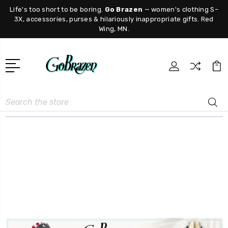
Life's too short to be boring.
Go Brazen
— women's clothing S–
3X, accessories, purses & hilariously inappropriate gifts. Red
Wing, MN.
Search