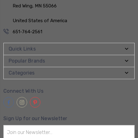
Red Wing, MN 55066
United States of America
651-764-2561
Quick Links
Popular Brands
Categories
Connect With Us
Sign Up for our Newsletter
Email
Address