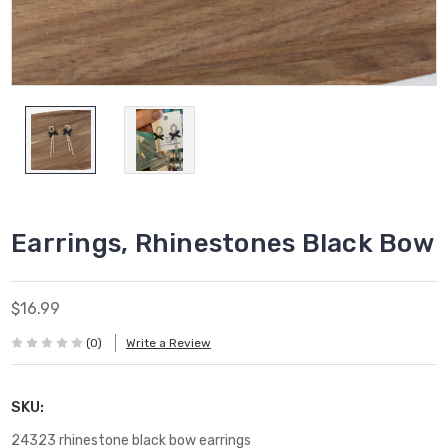
Earrings, Rhinestones Black Bow
$16.99
(0)
Write a Review
SKU:
24323 rhinestone black bow earrings