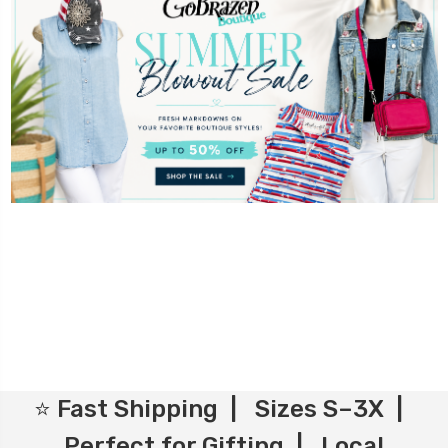
⭐ Fast Shipping | Sizes S–3X |
Perfect for Gifting | Local