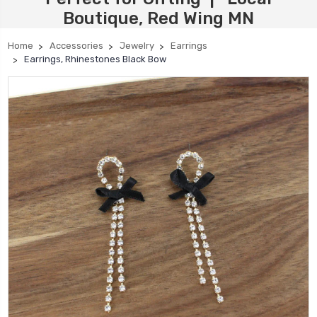
Boutique, Red Wing MN
Home
Accessories
Jewelry
Earrings
Earrings, Rhinestones Black Bow