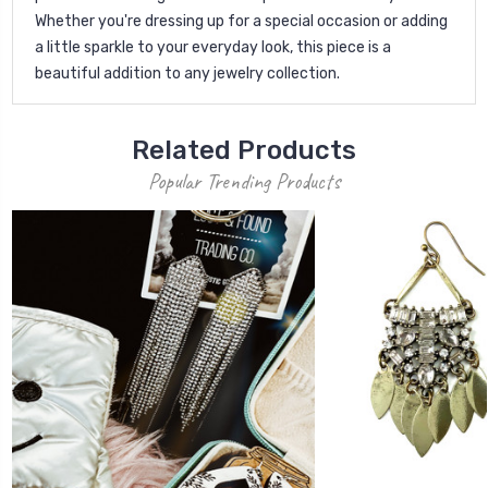
Whether you're dressing up for a special occasion or adding
a little sparkle to your everyday look, this piece is a
beautiful addition to any jewelry collection.
Related Products
Popular Trending Products