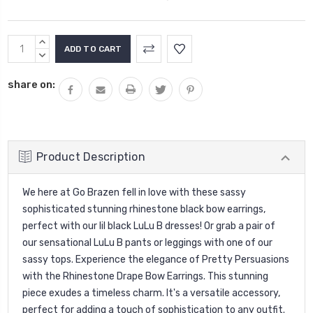
Current
INCREASE
Stock:
QUANTITY:
DECREASE
QUANTITY:
share on:
Product Description
We here at Go Brazen fell in love with these sassy
sophisticated stunning rhinestone black bow earrings,
perfect with our lil black LuLu B dresses! Or grab a pair of
our sensational LuLu B pants or leggings with one of our
sassy tops.
Experience the elegance of Pretty Persuasions
with the Rhinestone Drape Bow Earrings. This stunning
piece exudes a timeless charm. It's a versatile accessory,
perfect for adding a touch of sophistication to any outfit.