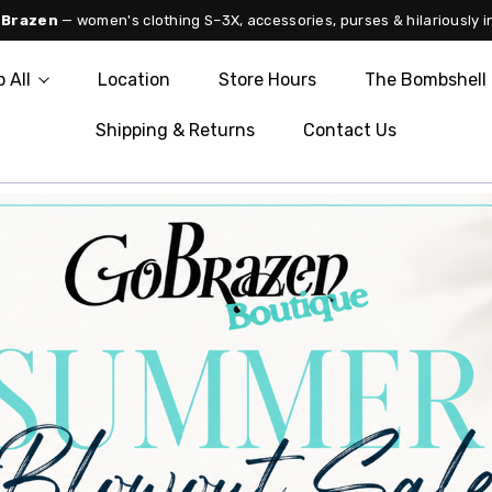
 Brazen
— women's clothing S–3X, accessories, purses & hilariously i
 All
Location
Store Hours
The Bombshell 
Shipping & Returns
Contact Us