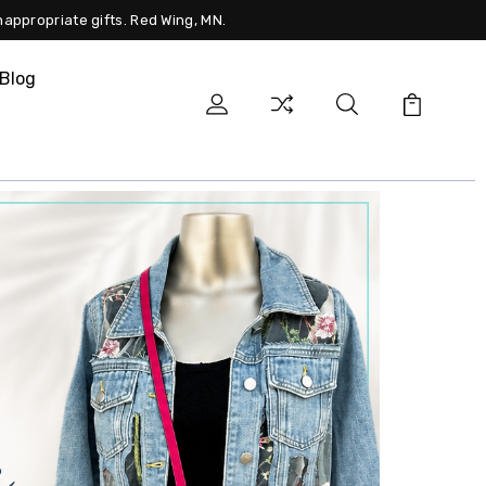
nappropriate gifts. Red Wing, MN.
Blog