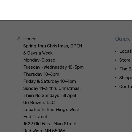
Quick 
Hours:
Spring thru Christmas, OPEN
Locat
6 Days a Week
Monday-Closed
Store
Tuesday -Wednesday 10-5pm
The B
Thursday 10-6pm
Shipp
Friday & Saturday 10-4pm
Conta
Sunday 11-3 thru Christmas,
Then No Sundays Till April
Go Brazen, LLC
Located In Red Wing’s West
End District
1529 Old West Main Street
Red Wing, MN 55066