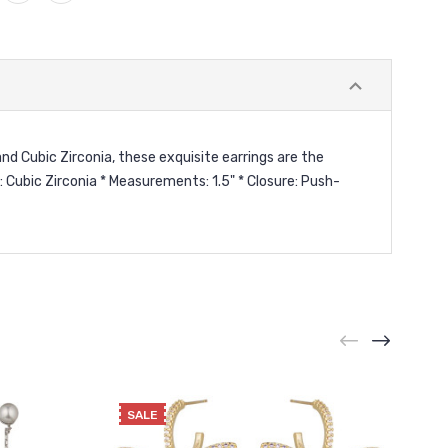
nd Cubic Zirconia, these exquisite earrings are the
 Cubic Zirconia * Measurements: 1.5" * Closure: Push-
SALE