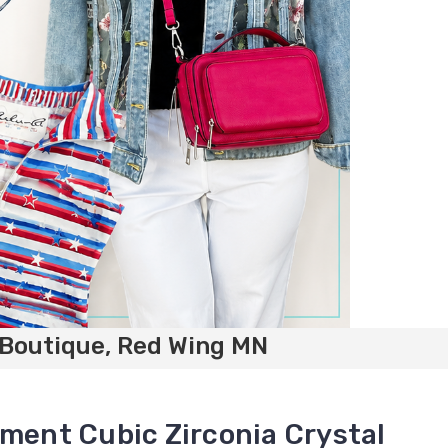
 Boutique, Red Wing MN
ement Cubic Zirconia Crystal