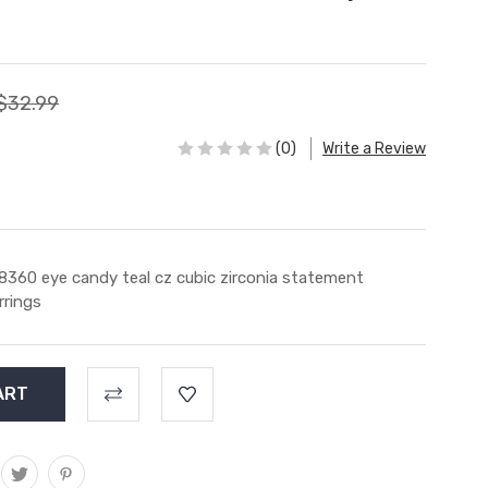
$32.99
(0)
Write a Review
8360 eye candy teal cz cubic zirconia statement
rrings