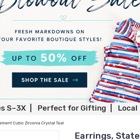
es S–3X | Perfect for Gifting | Local
tement Cubic Zirconia Crystal Teal
Earrings, Stat