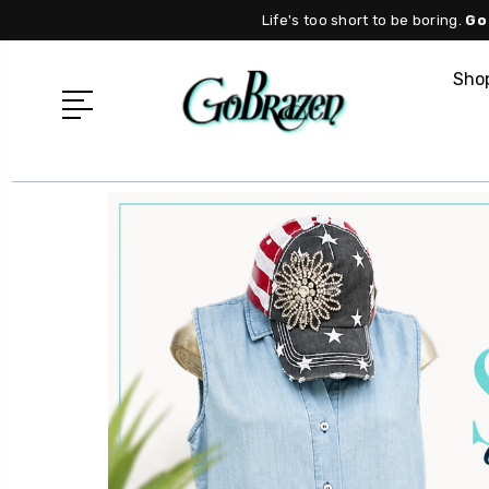
Life's too short to be boring.
Go
Shop