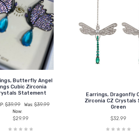
ings, Butterfly Angel
ngs Cubic Zirconia
rystals Statement
Earrings, Dragonfly 
Zirconia CZ Crystals 
$39.99
$39.99
P:
Was:
Green
Now:
$29.99
$32.99