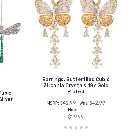
Earrings, Butterflies Cubic
Zirconia Crystals 18k Gold
Plated
Cubic
Silver
$42.99
$42.99
MSRP:
Was:
Now:
$29.99