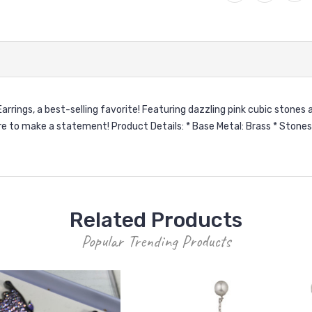
rings, a best-selling favorite! Featuring dazzling pink cubic stones a
e to make a statement! Product Details: * Base Metal: Brass * Stones:
Related Products
Popular Trending Products