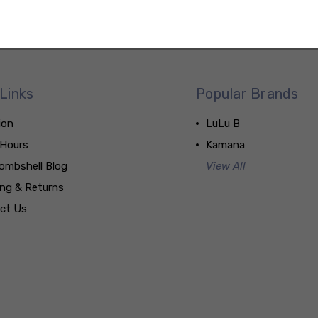
Links
Popular Brands
ion
LuLu B
 Hours
Kamana
ombshell Blog
View All
ing & Returns
ct Us