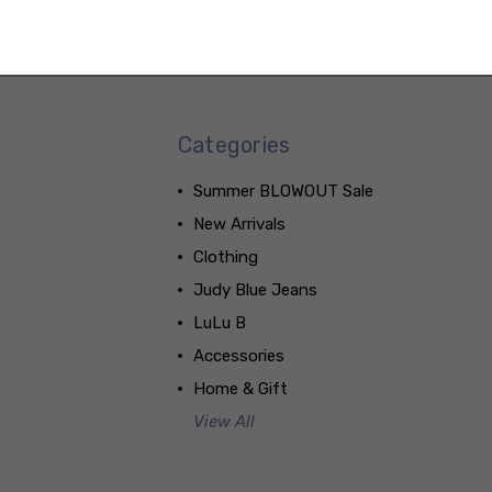
Categories
Summer BLOWOUT Sale
New Arrivals
Clothing
Judy Blue Jeans
LuLu B
Accessories
Home & Gift
View All