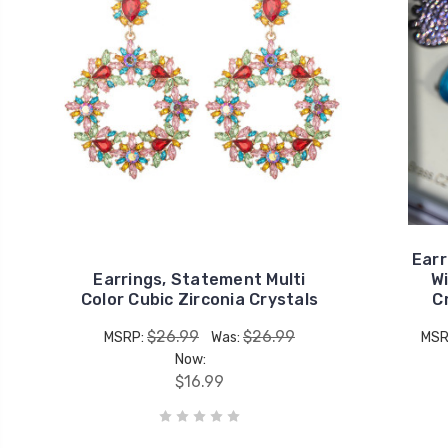
Earr
Earrings, Statement Multi
Wi
Color Cubic Zirconia Crystals
C
$26.99
$26.99
MSRP:
Was:
MSR
Now:
$16.99