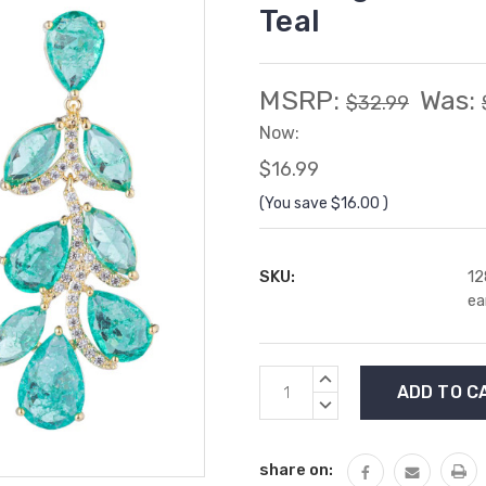
Teal
MSRP:
Was:
$32.99
Now:
$16.99
(You save
$16.00
)
SKU:
12
ea
Current
INCREASE
Stock:
QUANTITY:
DECREASE
QUANTITY:
share on: