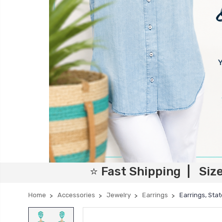
⭐ Fast Shipping | Siz
Home
Accessories
Jewelry
Earrings
Earrings, Sta