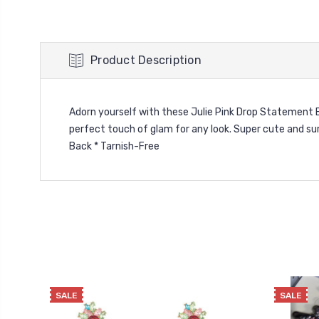
Product Description
Adorn yourself with these Julie Pink Drop Statement Ear
perfect touch of glam for any look. Super cute and sur
Back * Tarnish-Free
SALE
SALE