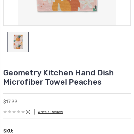
Geometry Kitchen Hand Dish
Microfiber Towel Peaches
$17.99
(0)
Write a Review
SKU: