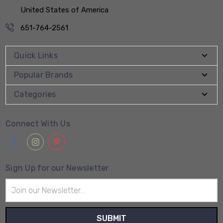
United States of America
651-764-2561
Quick Links
Popular Brands
Categories
Connect With Us
Sign Up for our Newsletter
Email
Address