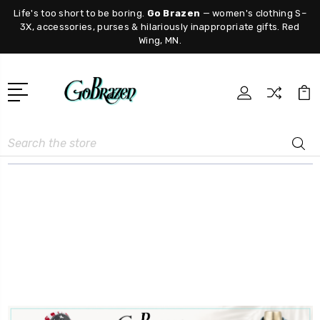
Life's too short to be boring.
Go Brazen
— women's clothing S–
3X, accessories, purses & hilariously inappropriate gifts. Red
Wing, MN.
Search