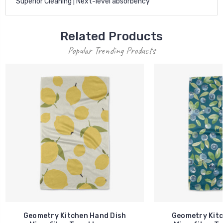
Superior Cleaning | Next-level absorbency
Related Products
Popular Trending Products
Geometry Kitchen Hand Dish
Geometry Kitc