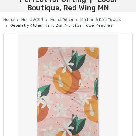
Boutique, Red Wing MN
Home
Home & Gift
Home Décor
Kitchen & Dish Towels
Geometry Kitchen Hand Dish Microfiber Towel Peaches