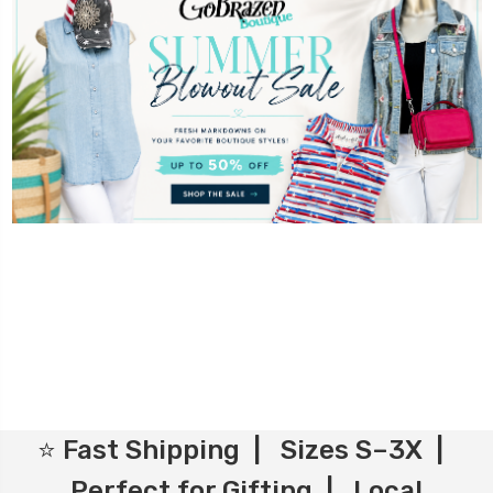
⭐ Fast Shipping | Sizes S–3X |
Perfect for Gifting | Local