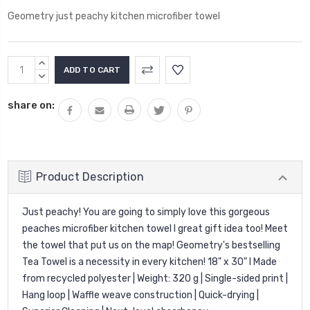
Geometry just peachy kitchen microfiber towel
Current
INCREASE
Stock:
QUANTITY:
DECREASE
QUANTITY:
share on:
Product Description
Just peachy! You are going to simply love this gorgeous
peaches microfiber kitchen towel l great gift idea too!
Meet
the towel that put us on the map! Geometry's bestselling
Tea Towel is a necessity in every kitchen! 18" x 30" I Made
from recycled polyester | Weight: 320 g | Single-sided print |
Hang loop | Waffle weave construction | Quick-drying |