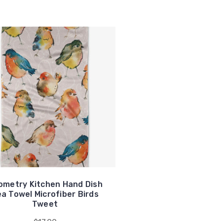
ometry Kitchen Hand Dish
a Towel Microfiber Birds
Tweet