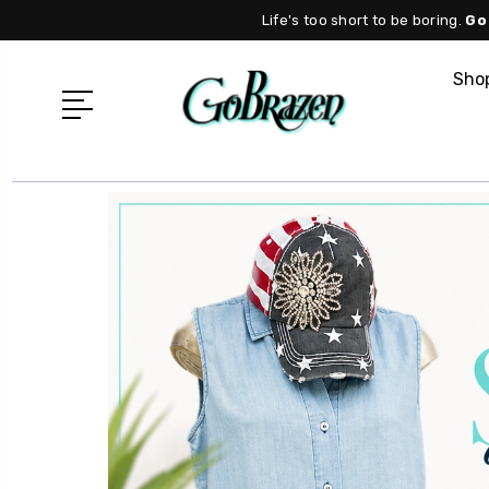
Life's too short to be boring.
Go
Shop