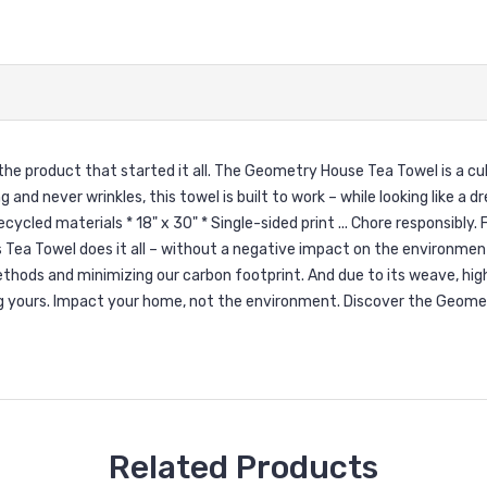
the product that started it all. The Geometry House Tea Towel is a cu
 and never wrinkles, this towel is built to work – while looking like 
d materials * 18" x 30" * Single-sided print ... Chore responsibly. F
is Tea Towel does it all – without a negative impact on the environm
ethods and minimizing our carbon footprint. And due to its weave, hig
ng yours. Impact your home, not the environment. Discover the Geome
Related Products