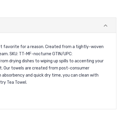
lt favorite for a reason. Created from a tightly-woven
a dream. SKU: TT-MF-nocturne GTIN/UPC:
rom drying dishes to wiping up spills to accenting your
ent. Our towels are created from post-consumer
h absorbency and quick dry time, you can clean with
try Tea Towel.