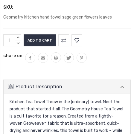
SKU:
Geometry kitchen hand towel sage green flowers leaves
Current
INCREASE
Stock:
QUANTITY:
DECREASE
QUANTITY:
share on:
Product Description
Kitchen Tea Towel Throw in the (ordinary) towel. Meet the
product that started it all. The Geometry House Tea Towel
is a cult favorite for a reason. Created from a tightly-
woven Geoweave™ fabric that is ultra-absorbent, quick-
drying and never wrinkles, this towel is built to work – while