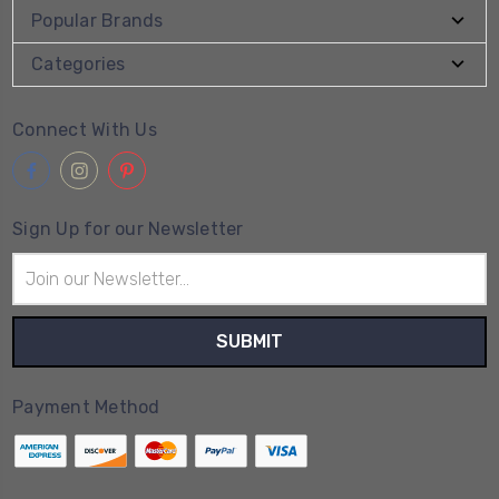
Popular Brands
Categories
Connect With Us
Sign Up for our Newsletter
Email
Address
Payment Method