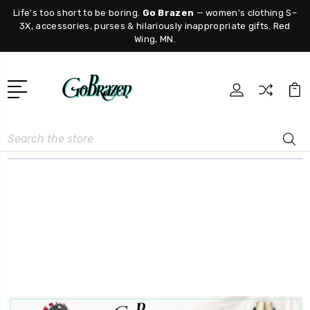
Life's too short to be boring.
Go Brazen
— women's clothing S–
3X, accessories, purses & hilariously inappropriate gifts. Red
Wing, MN.
Search