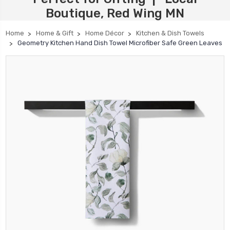
Boutique, Red Wing MN
Home
Home & Gift
Home Décor
Kitchen & Dish Towels
Geometry Kitchen Hand Dish Towel Microfiber Safe Green Leaves