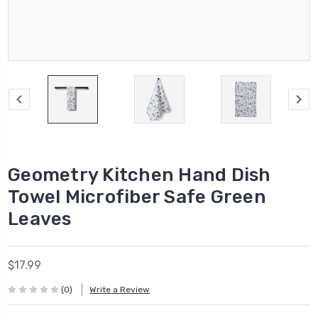
Geometry Kitchen Hand Dish
Towel Microfiber Safe Green
Leaves
$17.99
(0)
Write a Review