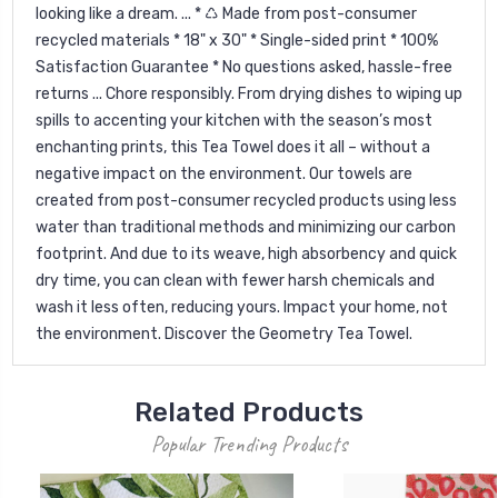
looking like a dream. ... * ♺ Made from post-consumer
recycled materials * 18" x 30" * Single-sided print * 100%
Satisfaction Guarantee * No questions asked, hassle-free
returns ... Chore responsibly. From drying dishes to wiping up
spills to accenting your kitchen with the season’s most
enchanting prints, this Tea Towel does it all – without a
negative impact on the environment. Our towels are
created from post-consumer recycled products using less
water than traditional methods and minimizing our carbon
footprint. And due to its weave, high absorbency and quick
dry time, you can clean with fewer harsh chemicals and
wash it less often, reducing yours. Impact your home, not
the environment. Discover the Geometry Tea Towel.
Related Products
Popular Trending Products