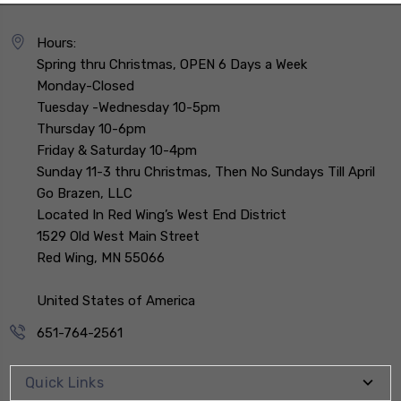
Hours:
Spring thru Christmas, OPEN 6 Days a Week
Monday-Closed
Tuesday -Wednesday 10-5pm
Thursday 10-6pm
Friday & Saturday 10-4pm
Sunday 11-3 thru Christmas, Then No Sundays Till April
Go Brazen, LLC
Located In Red Wing’s West End District
1529 Old West Main Street
Red Wing, MN 55066
United States of America
651-764-2561
Quick Links