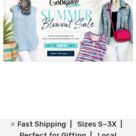
⭐ Fast Shipping | Sizes S–3X |
Perfect for Gifting | Local