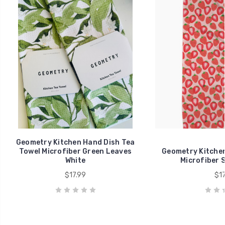
Geometry Kitchen Hand Dish Tea
Towel Microfiber Green Leaves
Geometry Kitchen
White
Microfiber 
$17.99
$17