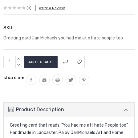
(0)
Write a Review
SKU:
Greeting card Jan Michaels you had me at o hate people too
Current
INCREASE
Stock:
QUANTITY:
DECREASE
QUANTITY:
share on:
Product Description
Greeting card that reads, "You had me at I hate People too"
Handmade in Lancaster, Pa by JanMichaels Art and Home.