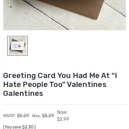
Greeting Card You Had Me At “I
Hate People Too” Valentines
Galentines
Now:
$5.29
$5.29
MSRP:
Was:
$2.99
(You save
$2.30
)