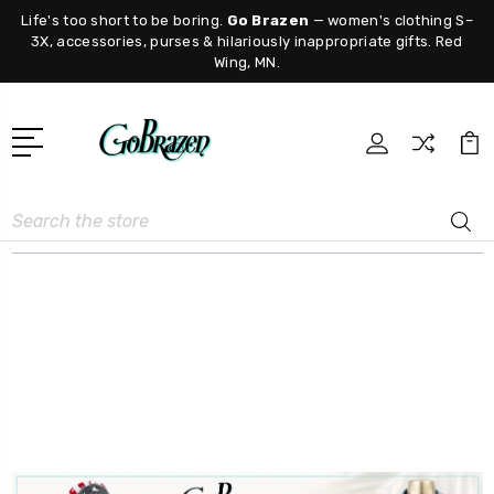
Life's too short to be boring.
Go Brazen
— women's clothing S–
3X, accessories, purses & hilariously inappropriate gifts. Red
Wing, MN.
Search