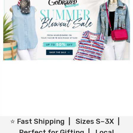
⭐ Fast Shipping | Sizes S–3X |
Perfect for Gifting | Local