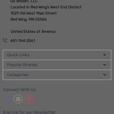
Go Brazen, LLC
Located In Red Wing’s West End District
1529 Old West Main Street
Red Wing, MN 55066
United States of America
651-764-2561
Quick Links
Popular Brands
Categories
Connect With Us
Sign Up for our Newsletter