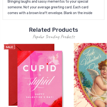
Bringing laughs and sassy mementos to your special
someone. Not your average greeting card. Each card
comes with a brown kraft envelope. Blank on the inside
Related Products
Popular Trending Products
SALE