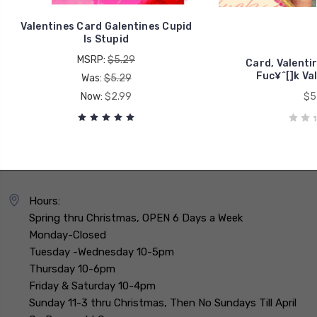
Valentines Card Galentines Cupid
Is Stupid
MSRP:
$5.29
Card, Valenti
Fuc¥^[]k Va
Was:
$5.29
Now:
$2.99
$5
Hours:
Spring thru Christmas, OPEN 6 Days a Week
Monday-Closed
Tuesday -Wednesday 10-5pm
Thursday 10-6pm
Friday & Saturday 10-4pm
Sunday 11-3 thru Christmas, Then No Sundays Till April