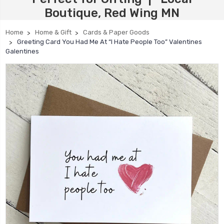
Boutique, Red Wing MN
Home
Home & Gift
Cards & Paper Goods
Greeting Card You Had Me At “I Hate People Too” Valentines
Galentines