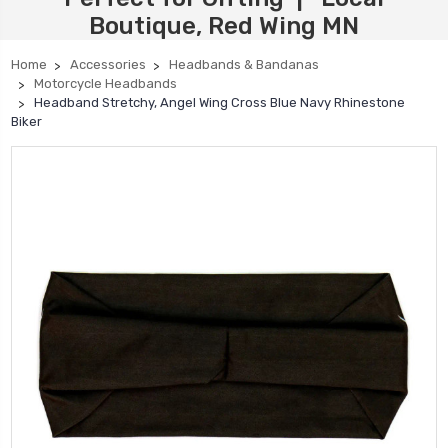
Boutique, Red Wing MN
Home
Accessories
Headbands & Bandanas
Motorcycle Headbands
Headband Stretchy, Angel Wing Cross Blue Navy Rhinestone
Biker