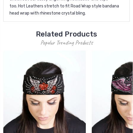
too.
Hot Leathers stretch to fit Road Wrap style bandana
head wrap with rhinestone crystal bling.
Related Products
Popular Trending Products