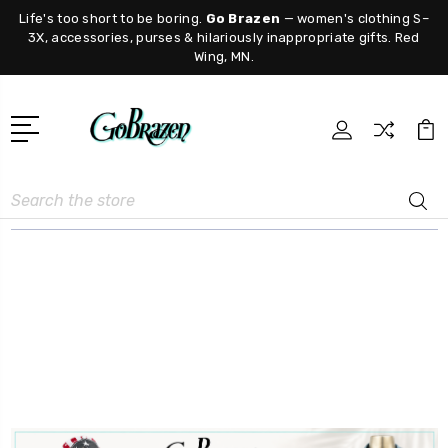
Life's too short to be boring.
Go Brazen
— women's clothing S–
3X, accessories, purses & hilariously inappropriate gifts. Red
Wing, MN.
Search