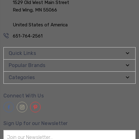
1529 Old West Main Street
Red Wing, MN 55066
United States of America
651-764-2561
Quick Links
Popular Brands
Categories
Connect With Us
Sign Up for our Newsletter
Email