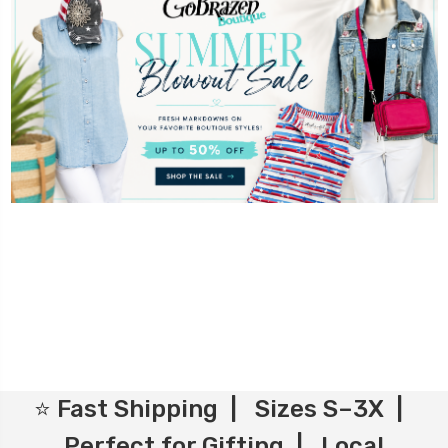
⭐ Fast Shipping | Sizes S–3X |
Perfect for Gifting | Local