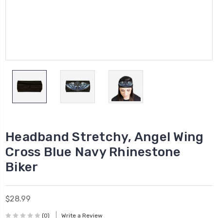
Headband Stretchy, Angel Wing
Cross Blue Navy Rhinestone
Biker
$28.99
(0)
Write a Review