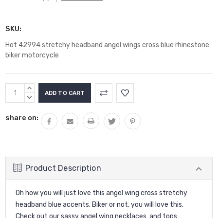
SKU:
Hot 42994 stretchy headband angel wings cross blue rhinestone
biker motorcycle
Current
INCREASE
Stock:
QUANTITY:
DECREASE
QUANTITY:
share on:
Product Description
Oh how you will just love this angel wing cross stretchy
headband blue accents. Biker or not, you will love this.
Check out our sassy angel wing necklaces and tops