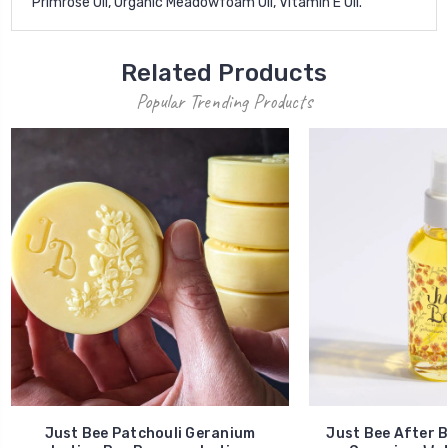
Primrose Oil, Organic Meadowfoam Oil, Vitamin E Oil.
Related Products
Popular Trending Products
Just Bee Patchouli Geranium
Just Bee After B