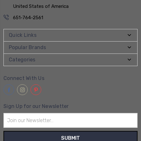
United States of America
651-764-2561
Quick Links
Popular Brands
Categories
Connect With Us
Sign Up for our Newsletter
Email
Address