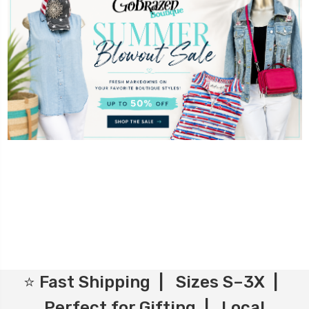
⭐ Fast Shipping | Sizes S–3X |
Perfect for Gifting | Local