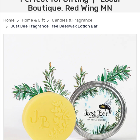
Boutique, Red Wing MN
Home
Home & Gift
Candles & Fragrance
Just Bee Fragrance Free Beeswax Lotion Bar