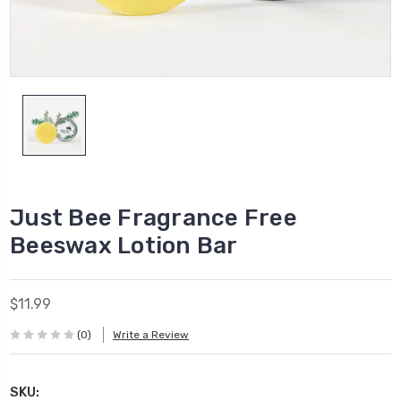
Just Bee Fragrance Free
Beeswax Lotion Bar
$11.99
(0)
Write a Review
SKU: