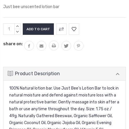
Just bee unscented lotion bar
Current
INCREASE
Stock:
QUANTITY:
DECREASE
QUANTITY:
share on:
Product Description
100% Natural lotion bar. Use Just Bee's Lotion Bar to lock in
natural moisture and defend against moisture loss with a
natural protective barrier. Gently massage into skin after a
bath or use anytime throughout the day. Size: 1.75 oz /
49g. Naturally Gathered Beeswax, Organic Safflower Oil,
Organic Coconut Oil, Organic Jojoba Oil, Organic Evening