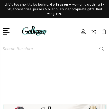
Life's too short to be boring.
Go Brazen
— women's clothing S–
3X, accessories, purses & hilariously inappropriate gifts. Red
Wing, MN.
Search