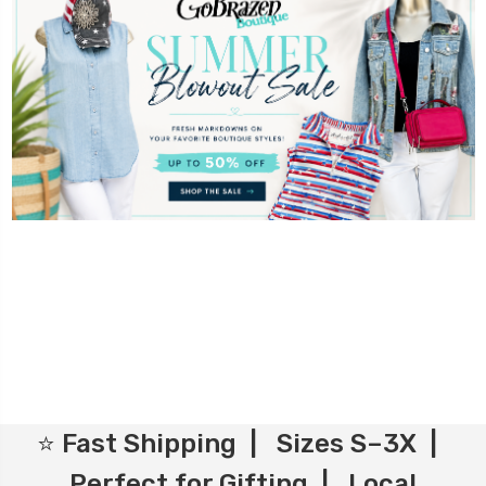
⭐ Fast Shipping | Sizes S–3X |
Perfect for Gifting | Local