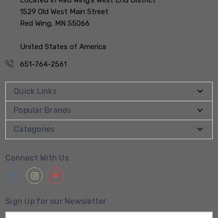
Located In Red Wing’s West End District
1529 Old West Main Street
Red Wing, MN 55066
United States of America
651-764-2561
Quick Links
Popular Brands
Categories
Connect With Us
Sign Up for our Newsletter
Email