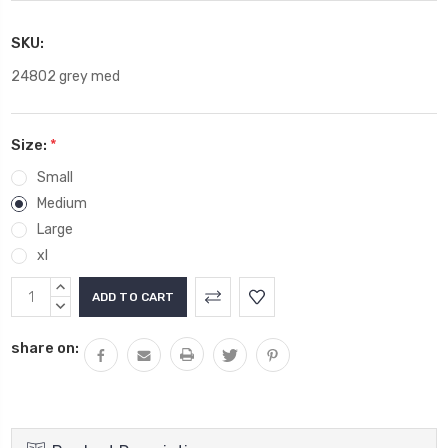
SKU:
24802 grey med
Size:
*
Small
Medium
Large
xl
Current
INCREASE
Stock:
QUANTITY:
DECREASE
QUANTITY:
share on: