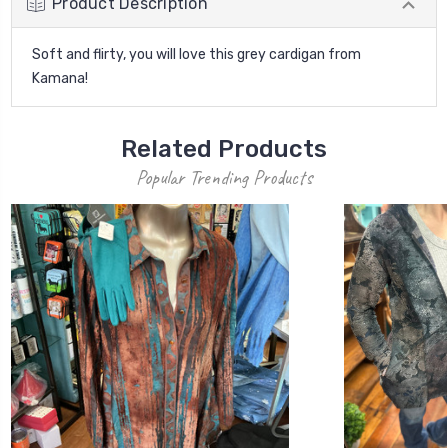
Product Description
Soft and flirty, you will love this grey cardigan from
Kamana!
Related Products
Popular Trending Products