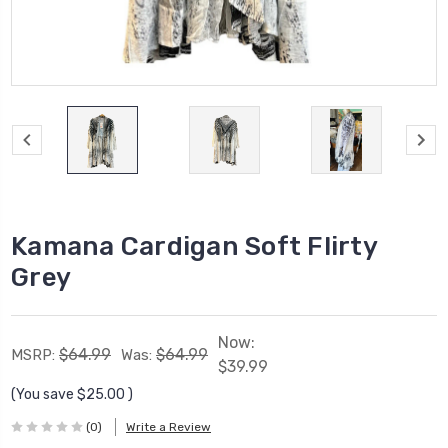
Kamana Cardigan Soft Flirty
Grey
Now:
$64.99
$64.99
MSRP:
Was:
$39.99
(You save
$25.00
)
(0)
Write a Review