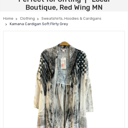
Boutique, Red Wing MN
Home
Clothing
Sweatshirts, Hoodies & Cardigans
Kamana Cardigan Soft Flirty Grey