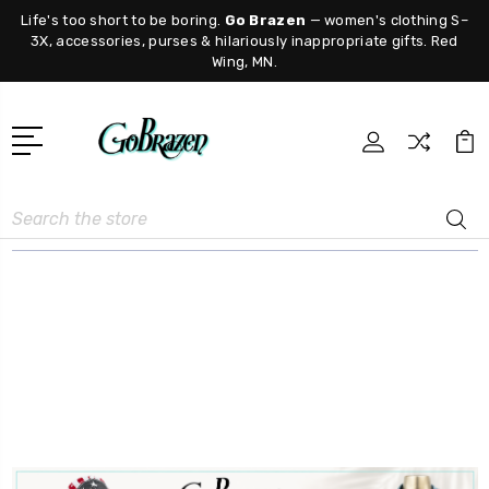
Life's too short to be boring.
Go Brazen
— women's clothing S–
3X, accessories, purses & hilariously inappropriate gifts. Red
Wing, MN.
Search