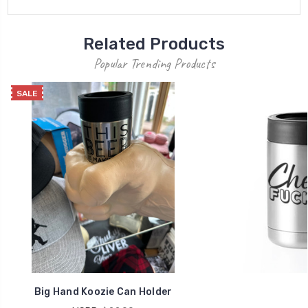
Related Products
Popular Trending Products
SALE
Big Hand Koozie Can Holder