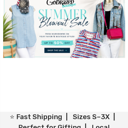
⭐ Fast Shipping | Sizes S–3X |
Perfect for Gifting | Local