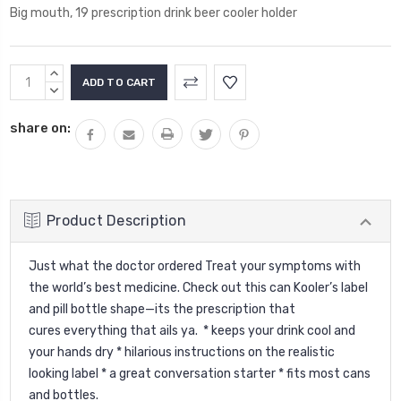
Big mouth, 19 prescription drink beer cooler holder
Current
INCREASE
Stock:
QUANTITY:
DECREASE
QUANTITY:
share on:
Product Description
Just what the doctor ordered Treat your symptoms with
the world’s best medicine. Check out this can Kooler’s label
and pill bottle shape—its the prescription that
cures everything that ails ya. * keeps your drink cool and
your hands dry * hilarious instructions on the realistic
looking label * a great conversation starter * fits most cans
and bottles.