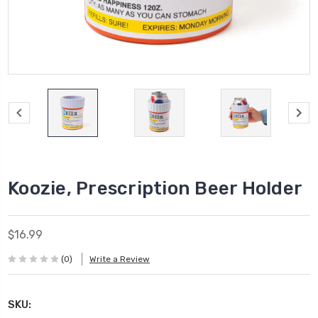
Koozie, Prescription Beer Holder
$16.99
(0)
Write a Review
SKU: