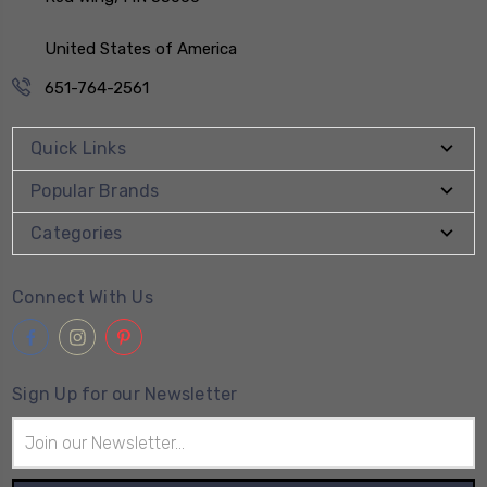
United States of America
651-764-2561
Quick Links
Popular Brands
Categories
Connect With Us
Sign Up for our Newsletter
Email
Address