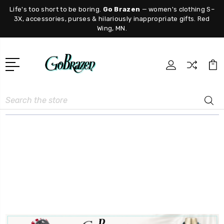
Life's too short to be boring.
Go Brazen
— women's clothing S–
3X, accessories, purses & hilariously inappropriate gifts. Red
Wing, MN.
Search