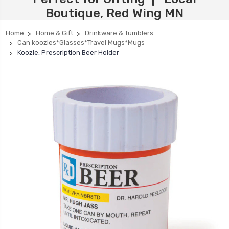
Boutique, Red Wing MN
Home
Home & Gift
Drinkware & Tumblers
Can koozies*Glasses*Travel Mugs*Mugs
Koozie, Prescription Beer Holder