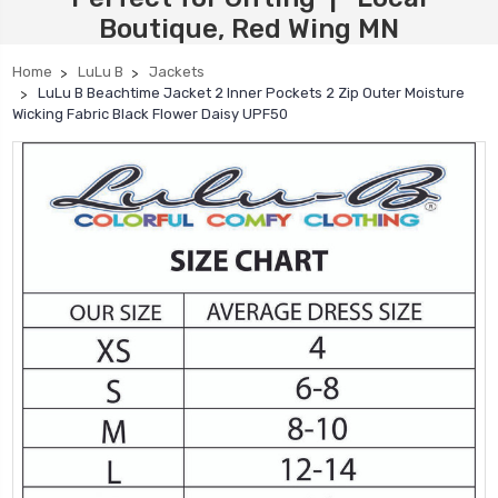
Boutique, Red Wing MN
Home
LuLu B
Jackets
LuLu B Beachtime Jacket 2 Inner Pockets 2 Zip Outer Moisture
Wicking Fabric Black Flower Daisy UPF50