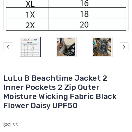
LuLu B Beachtime Jacket 2
Inner Pockets 2 Zip Outer
Moisture Wicking Fabric Black
Flower Daisy UPF50
$82.99