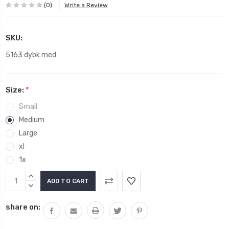
(0)
Write a Review
SKU:
5163 dybk med
Size:
*
Small
Medium
Large
xl
1x
Current
INCREASE
Stock:
QUANTITY:
DECREASE
QUANTITY:
share on: