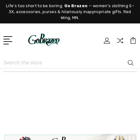
Life's too short to be boring.
Go Brazen
— women's clothing S–
3X, accessories, purses & hilariously inappropriate gifts. Red
Wing, MN.
Search