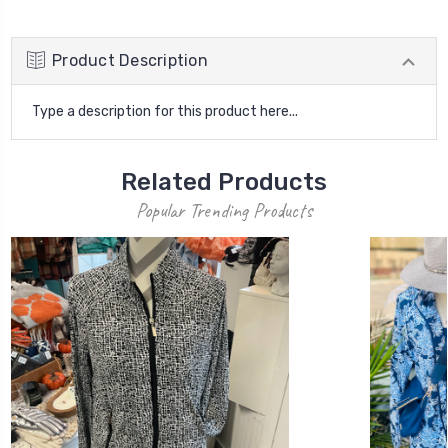
Product Description
Type a description for this product here...
Related Products
Popular Trending Products