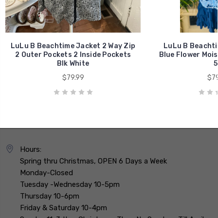
LuLu B Beachtime Jacket 2 Way Zip
LuLu B Beachti
2 Outer Pockets 2 Inside Pockets
Blue Flower Mois
Blk White
5
$79.99
$79
Hours:
Spring thru Christmas, OPEN 6 Days a Week
Monday-Closed
Tuesday -Wednesday 10-5pm
Thursday 10-6pm
Friday & Saturday 10-4pm