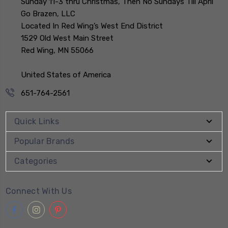
Sunday 11-3 thru Christmas, Then No Sundays Till April
Go Brazen, LLC
Located In Red Wing’s West End District
1529 Old West Main Street
Red Wing, MN 55066
United States of America
651-764-2561
Quick Links
Popular Brands
Categories
Connect With Us