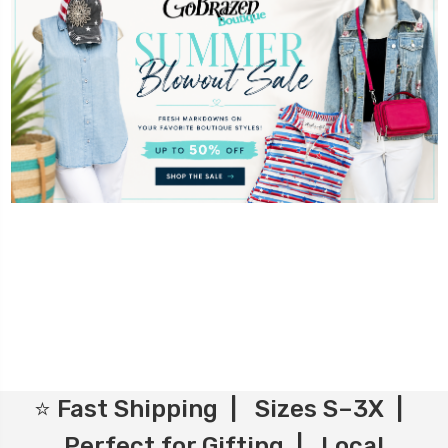
⭐ Fast Shipping | Sizes S–3X |
Perfect for Gifting | Local