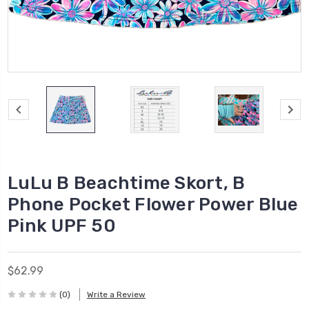
LuLu B Beachtime Skort, B
Phone Pocket Flower Power Blue
Pink UPF 50
$62.99
(0)
Write a Review