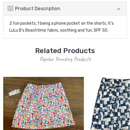
Product Description
2 fun pockets, 1 being a phone pocket on the shorts. It’s
LuLu B’s Beachtime fabric, soothing and fun. SPF 50.
Related Products
Popular Trending Products