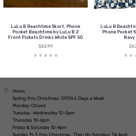
LuLu B Beachtime Skort, Phone
LuLu B Beachtim
Pocket Beachtime by LuLu B 2
Phone Pocket S
Front Pickets Drinks White SPF 50
Navy 
$62.99
$62
Hours:
Spring thru Christmas, OPEN 6 Days a Week
Monday-Closed
Tuesday -Wednesday 10-5pm
Thursday 10-6pm
Friday & Saturday 10-4pm
Sunday 11-3 thru Christmas, Then No Sundays Till April