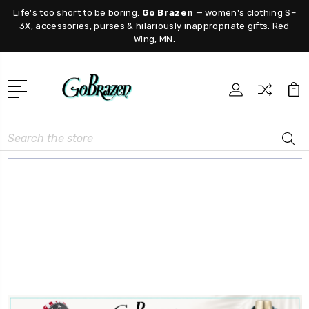
Life's too short to be boring.
Go Brazen
— women's clothing S–
3X, accessories, purses & hilariously inappropriate gifts. Red
Wing, MN.
Search