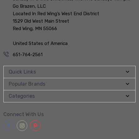
Go Brazen, LLC
Located In Red Wing’s West End District
1529 Old West Main Street
Red Wing, MN 55066
United States of America
651-764-2561
Quick Links
Popular Brands
Categories
Connect With Us