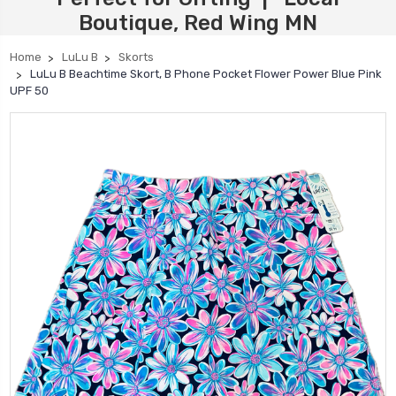
Boutique, Red Wing MN
Home
LuLu B
Skorts
LuLu B Beachtime Skort, B Phone Pocket Flower Power Blue Pink
UPF 50