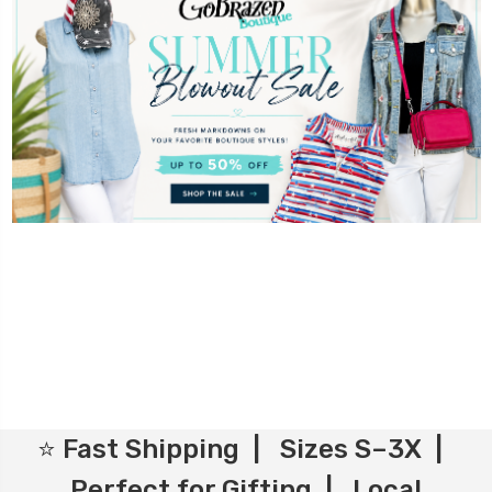
⭐ Fast Shipping | Sizes S–3X |
Perfect for Gifting | Local