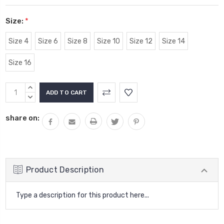
Size:
*
Size 4
Size 6
Size 8
Size 10
Size 12
Size 14
Size 16
Current
INCREASE
Stock:
QUANTITY:
DECREASE
QUANTITY:
share on:
Product Description
Type a description for this product here...