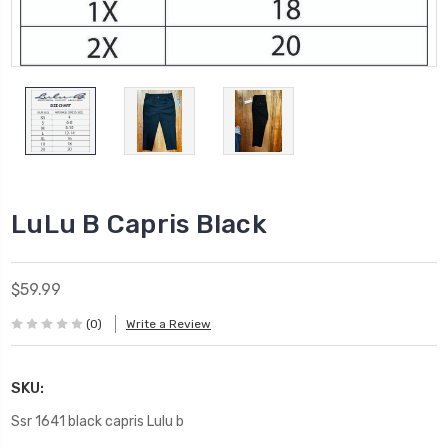
LuLu B Capris Black
$59.99
(0)
Write a Review
SKU:
Ssr 1641 black capris Lulu b