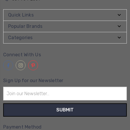
Quick Links
Popular Brands
Categories
Connect With Us
Sign Up for our Newsletter
Email
Address
Payment Method