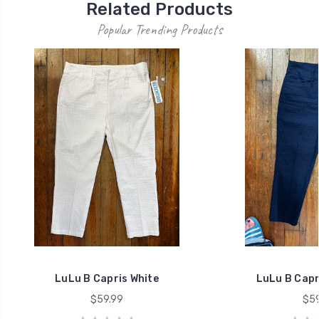
Related Products
Popular Trending Products
LuLu B Capris White
LuLu B Capr
$59.99
$59