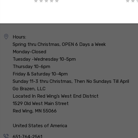
Hours:
Spring thru Christmas, OPEN 6 Days a Week
Monday-Closed
Tuesday -Wednesday 10-5pm
Thursday 10-6pm
Friday & Saturday 10-4pm
Sunday 11-3 thru Christmas, Then No Sundays Till April
Go Brazen, LLC
Located In Red Wing’s West End District
1529 Old West Main Street
Red Wing, MN 55066
United States of America
651-764-2561