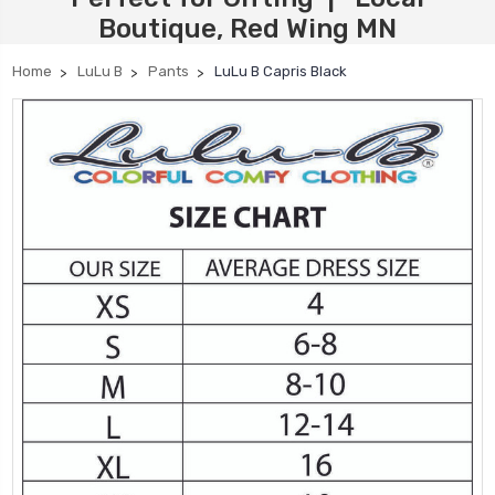
Boutique, Red Wing MN
Home
LuLu B
Pants
LuLu B Capris Black