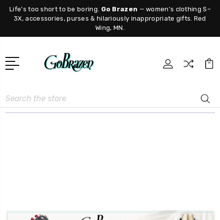
Life's too short to be boring.
Go Brazen
— women's clothing S–
3X, accessories, purses & hilariously inappropriate gifts. Red
Wing, MN.
Search