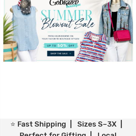
⭐ Fast Shipping | Sizes S–3X |
Perfect for Gifting | Local