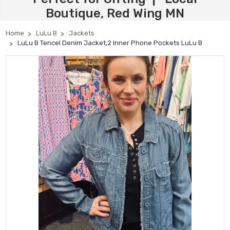
Boutique, Red Wing MN
Home
LuLu B
Jackets
LuLu B Tencel Denim Jacket,2 Inner Phone Pockets LuLu B