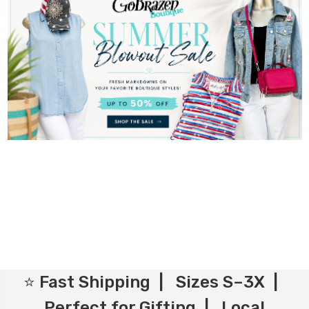
⭐ Fast Shipping | Sizes S–3X |
Perfect for Gifting | Local