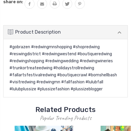
share on:
Product Description
#gobrazen #redwingmnshopping #shopredwing
#reswingdistrict #redwingwestend #boutiqueredwing
#redwingshopping #redwingwedding #redwingwineries
#trunkortreateedwing #holidaystrollredwing
#fallartsfestivalredwing #boutiquecrawl #bomshellbash
#visitredwing #redwingmn #fallfashion #lulubfall
#lulubplussize #plussizefashion #plussizeblogger
Related Products
Popular Trending Products