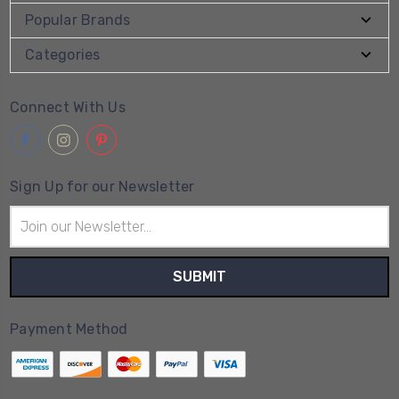
Popular Brands
Categories
Connect With Us
Sign Up for our Newsletter
Email
Address
Payment Method