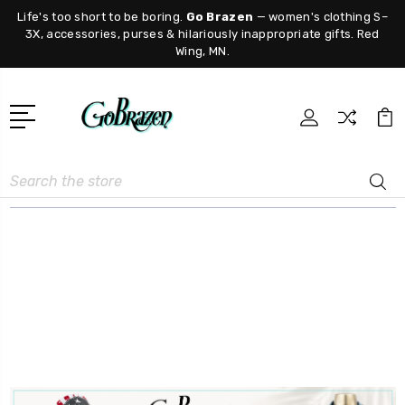
Life's too short to be boring.
Go Brazen
— women's clothing S–
3X, accessories, purses & hilariously inappropriate gifts. Red
Wing, MN.
Search