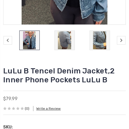
LuLu B Tencel Denim Jacket,2
Inner Phone Pockets LuLu B
$79.99
(0)
Write a Review
SKU: