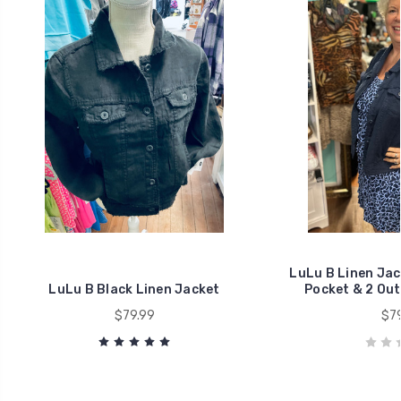
LuLu B Linen Jack
LuLu B Black Linen Jacket
Pocket & 2 Out
$79.99
$79