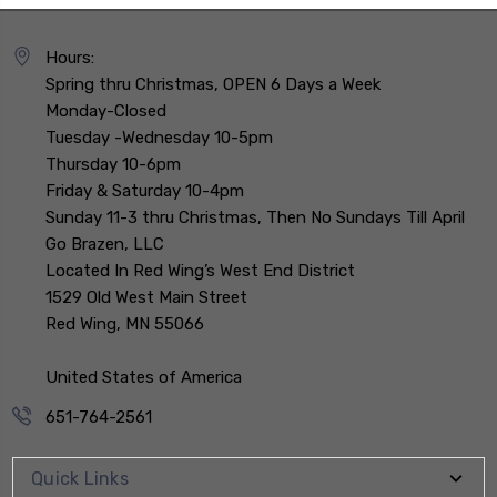
Hours:
Spring thru Christmas, OPEN 6 Days a Week
Monday-Closed
Tuesday -Wednesday 10-5pm
Thursday 10-6pm
Friday & Saturday 10-4pm
Sunday 11-3 thru Christmas, Then No Sundays Till April
Go Brazen, LLC
Located In Red Wing’s West End District
1529 Old West Main Street
Red Wing, MN 55066
United States of America
651-764-2561
Quick Links