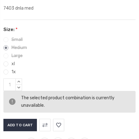
7403 dnla med
Size:
*
Small
Medium
Large
xl
1x
Current
INCREASE
Stock:
QUANTITY:
DECREASE
QUANTITY:
The selected product combination is currently
unavailable.