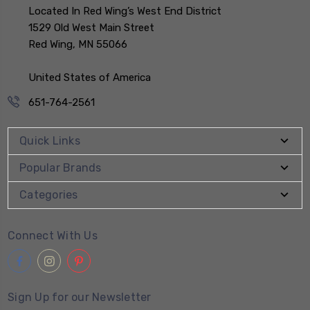
Located In Red Wing’s West End District
1529 Old West Main Street
Red Wing, MN 55066
United States of America
651-764-2561
Quick Links
Popular Brands
Categories
Connect With Us
Sign Up for our Newsletter