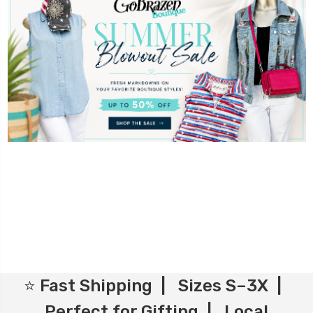
⭐ Fast Shipping | Sizes S–3X |
Perfect for Gifting | Local