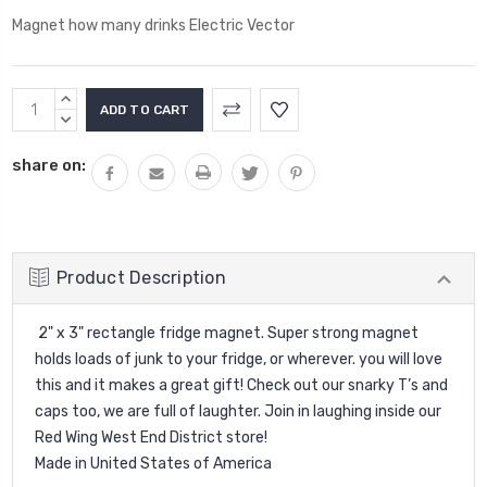
Magnet how many drinks Electric Vector
Current
INCREASE
Stock:
QUANTITY:
DECREASE
QUANTITY:
share on:
Product Description
2" x 3" rectangle fridge magnet. Super strong magnet
holds loads of junk to your fridge, or wherever. you will love
this and it makes a great gift! Check out our snarky T’s and
caps too, we are full of laughter. Join in laughing inside our
Red Wing West End District store!
Made in United States of America