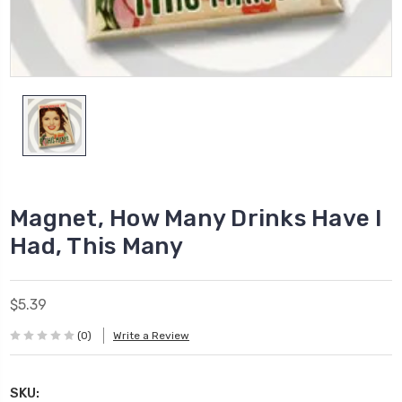
Magnet, How Many Drinks Have I
Had, This Many
$5.39
(0)
Write a Review
SKU: