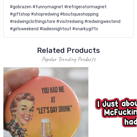
#gobrazen #funnymagnet #refrigeratormagnet
#giftshop #shopredwing #boutiqueshopping
#redwingclothingstore #visitredwing #redwingwestend
#girlsweekend #ladiesnightout #snarkygifts
Related Products
Popular Trending Products