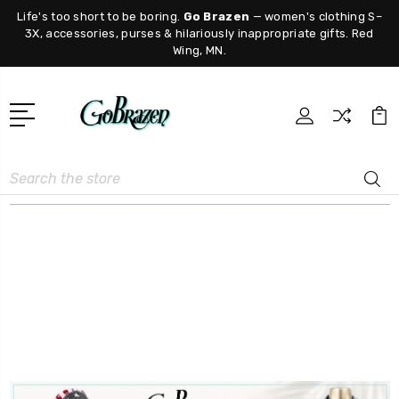
Life's too short to be boring.
Go Brazen
— women's clothing S–
3X, accessories, purses & hilariously inappropriate gifts. Red
Wing, MN.
Search