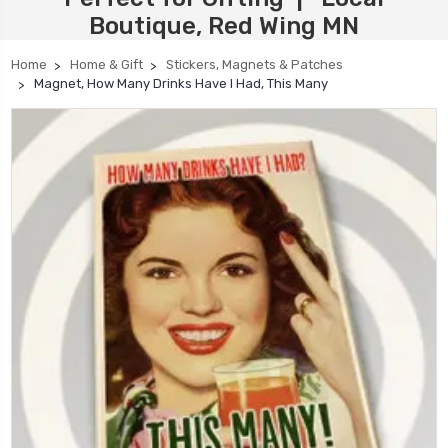
Boutique, Red Wing MN
Home
Home & Gift
Stickers, Magnets & Patches
Magnet, How Many Drinks Have I Had, This Many