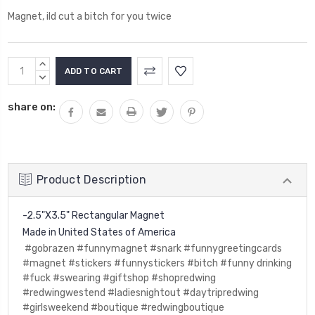
Magnet, ild cut a bitch for you twice
Current
INCREASE
Stock:
QUANTITY:
DECREASE
QUANTITY:
share on:
Product Description
-2.5"X3.5" Rectangular Magnet
Made in United States of America
#gobrazen #funnymagnet #snark #funnygreetingcards
#magnet #stickers #funnystickers #bitch #funny drinking
#fuck #swearing #giftshop #shopredwing
#redwingwestend #ladiesnightout #daytripredwing
#girlsweekend #boutique #redwingboutique