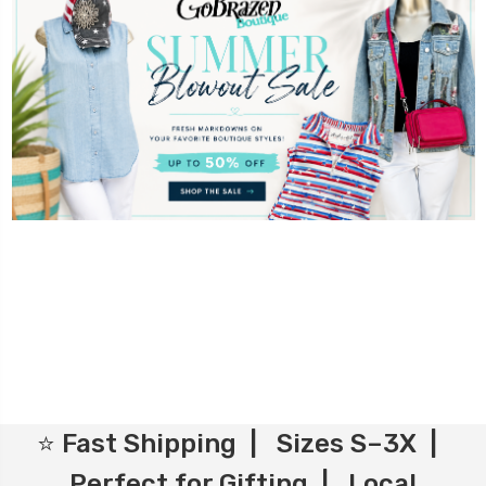
⭐ Fast Shipping | Sizes S–3X |
Perfect for Gifting | Local