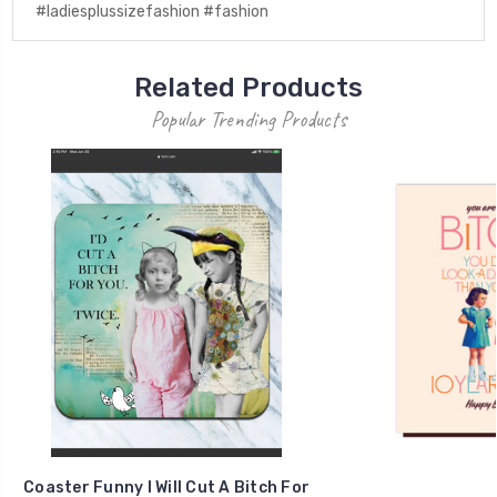
#ladiesplussizefashion #fashion
Related Products
Popular Trending Products
Coaster Funny I Will Cut A Bitch For