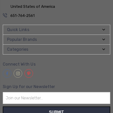
United States of America
651-764-2561
Quick Links
Popular Brands
Categories
Connect With Us
Sign Up for our Newsletter
Email
Address