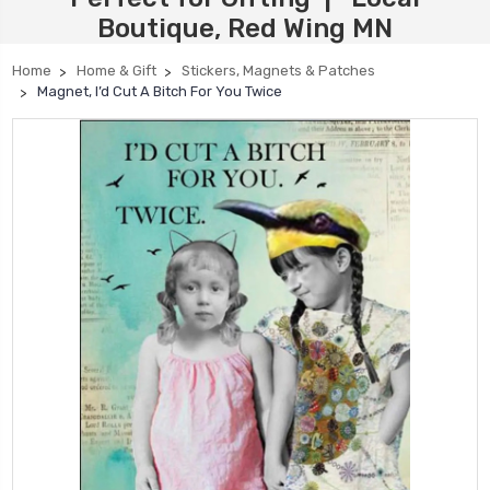
Boutique, Red Wing MN
Home
Home & Gift
Stickers, Magnets & Patches
Magnet, I’d Cut A Bitch For You Twice