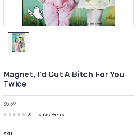
Magnet, I’d Cut A Bitch For You
Twice
$5.39
(0)
Write a Review
SKU: