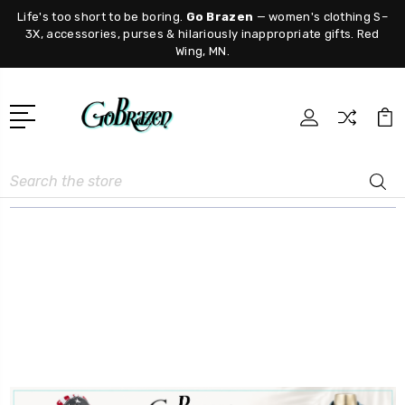
Life's too short to be boring.
Go Brazen
— women's clothing S–
3X, accessories, purses & hilariously inappropriate gifts. Red
Wing, MN.
Search