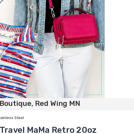
 Boutique, Red Wing MN
ainless Steel
 Travel MaMa Retro 20oz