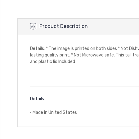
Product Description
Details: * The image is printed on both sides * Not Di
lasting quality print. * Not Microwave safe. This tall tr
and plastic lid Included
Details
• Made in United States