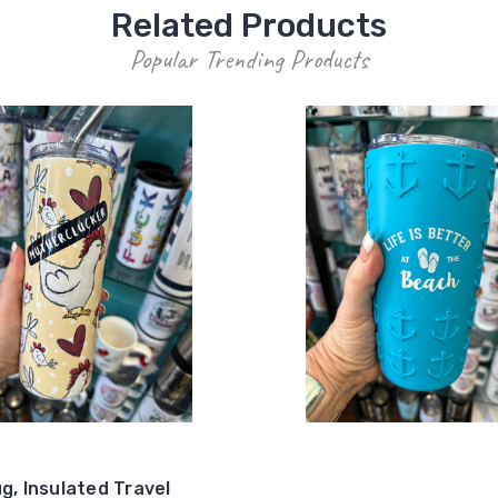
Related Products
Popular Trending Products
g, Insulated Travel