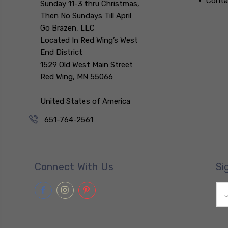
Conta
Sunday 11-3 thru Christmas,
Then No Sundays Till April
Go Brazen, LLC
Located In Red Wing’s West
End District
1529 Old West Main Street
Red Wing, MN 55066
United States of America
651-764-2561
Connect With Us
Si
Ema
Add