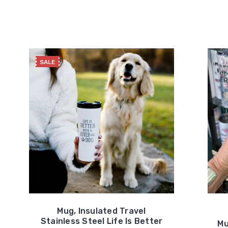
SALE
Mug, Insulated Travel
Stainless Steel Life Is Better
Mu