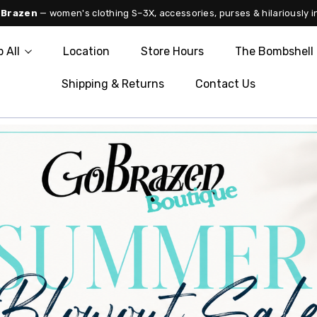
 Brazen
— women's clothing S–3X, accessories, purses & hilariously i
 All
Location
Store Hours
The Bombshell 
Shipping & Returns
Contact Us