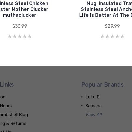
inless Steel Chicken
Mug, Insulated Tra
ster Mother Clucker
Stainless Steel Anch
muthaclucker
Life Is Better At The
$33.99
$29.99
Links
Popular Brands
ion
LuLu B
 Hours
Kamana
ombshell Blog
View All
ing & Returns