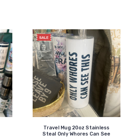
SALE
Travel Mug 20oz Stainless
Steal Only Whores Can See