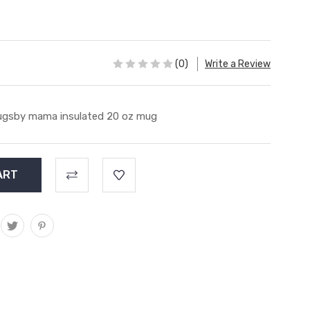
(0)
Write a Review
gsby mama insulated 20 oz mug