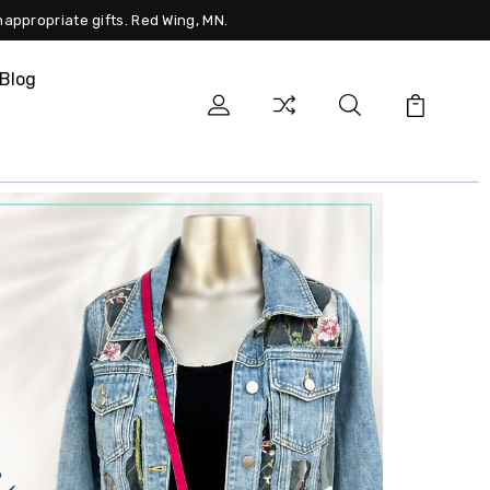
nappropriate gifts. Red Wing, MN.
Blog