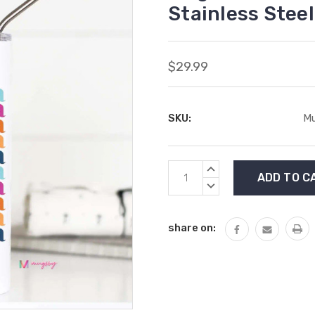
Stainless Steel
$29.99
SKU:
Mu
Current
INCREASE
Stock:
QUANTITY:
DECREASE
QUANTITY:
share on: