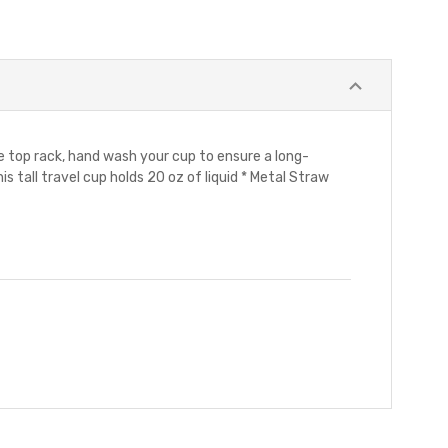
he top rack, hand wash your cup to ensure a long-
is tall travel cup holds 20 oz of liquid * Metal Straw