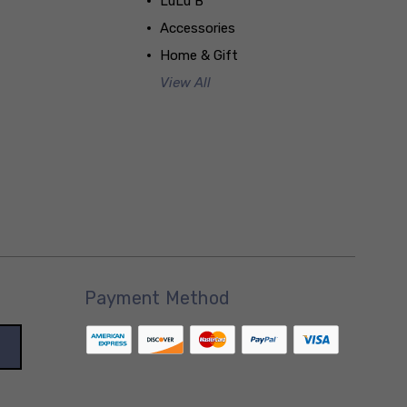
LuLu B
Accessories
Home & Gift
View All
Payment Method