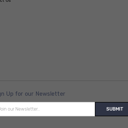
ct Us
gn Up for our Newsletter
il
ress