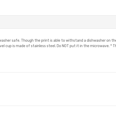
shwasher safe. Though the print is able to withstand a dishwasher on t
avel cup is made of stainless steel. Do NOT put it in the microwave. * Th