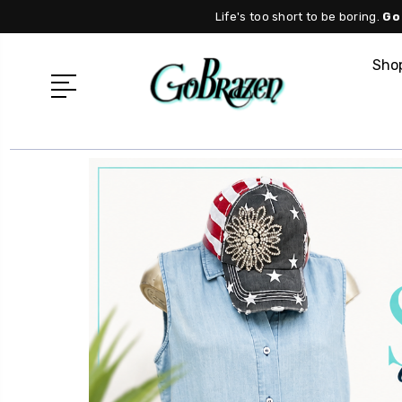
Life's too short to be boring.
Go
Shop