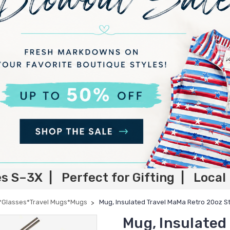
es S–3X | Perfect for Gifting | Local
*Glasses*Travel Mugs*Mugs
Mug, Insulated Travel MaMa Retro 20oz St
Mug, Insulated