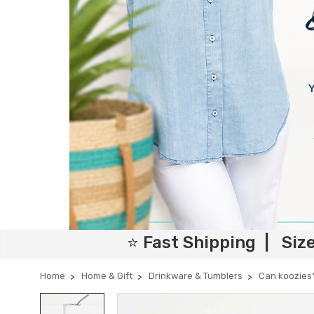
⭐ Fast Shipping | Siz
Home
Home & Gift
Drinkware & Tumblers
Can koozies