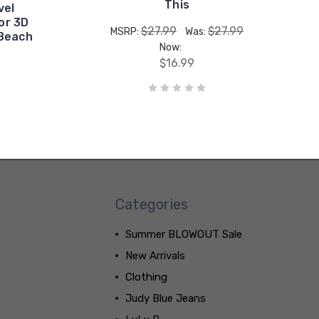
This
vel
or 3D
$27.99
$27.99
MSRP:
Was:
 Beach
Now:
$16.99
Categories
Summer BLOWOUT Sale
New Arrivals
Clothing
Judy Blue Jeans