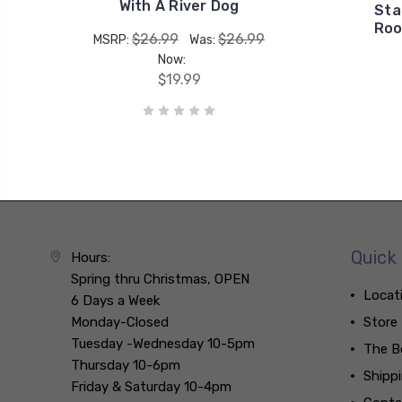
With A River Dog
Sta
Roo
$26.99
$26.99
MSRP:
Was:
Now:
$19.99
Quick 
Hours:
Spring thru Christmas, OPEN
Locat
6 Days a Week
Monday-Closed
Store
Tuesday -Wednesday 10-5pm
The B
Thursday 10-6pm
Shipp
Friday & Saturday 10-4pm