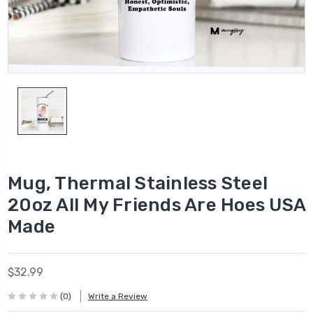
Mug, Thermal Stainless Steel
20oz All My Friends Are Hoes USA
Made
$32.99
(0)
Write a Review