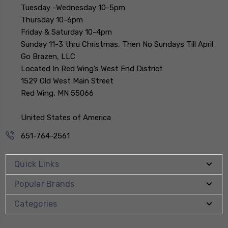
Tuesday -Wednesday 10-5pm
Thursday 10-6pm
Friday & Saturday 10-4pm
Sunday 11-3 thru Christmas, Then No Sundays Till April
Go Brazen, LLC
Located In Red Wing’s West End District
1529 Old West Main Street
Red Wing, MN 55066
United States of America
651-764-2561
Quick Links
Popular Brands
Categories