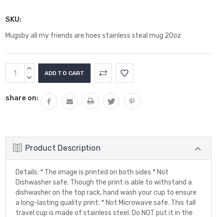
SKU:
Mugsby all my friends are hoes stainless steal mug 20oz
Current
INCREASE
Stock:
QUANTITY:
DECREASE
QUANTITY:
share on:
Product Description
Details: * The image is printed on both sides * Not
Dishwasher safe. Though the print is able to withstand a
dishwasher on the top rack, hand wash your cup to ensure
a long-lasting quality print. * Not Microwave safe. This tall
travel cup is made of stainless steel. Do NOT put it in the