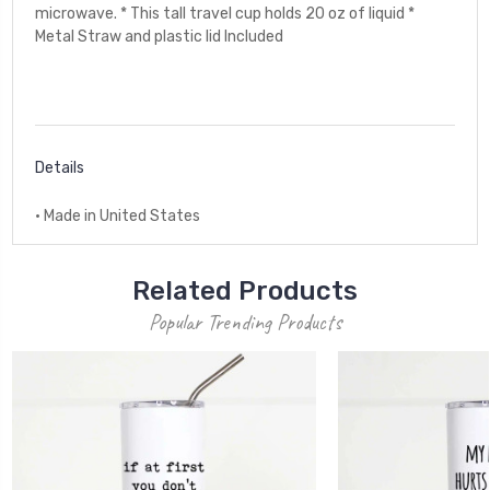
microwave. * This tall travel cup holds 20 oz of liquid *
Metal Straw and plastic lid Included
Details
• Made in United States
Related Products
Popular Trending Products