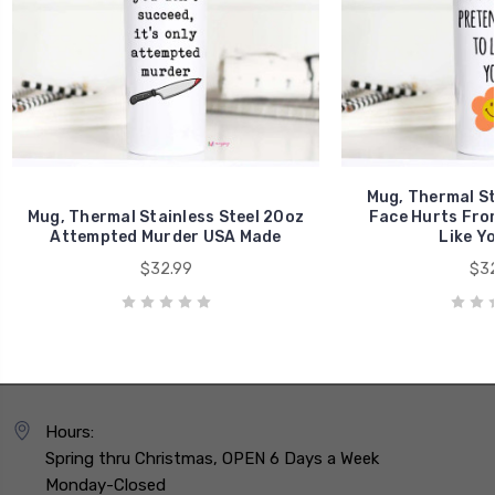
Mug, Thermal St
Mug, Thermal Stainless Steel 20oz
Face Hurts Fro
Attempted Murder USA Made
Like Y
$32.99
$32
Hours:
Spring thru Christmas, OPEN 6 Days a Week
Monday-Closed