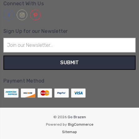
Connect With Us
Sign Up for our Newsletter
Email
Address
Payment Method
© 2026
Go Brazen
Powered by
BigCommerce
Sitemap