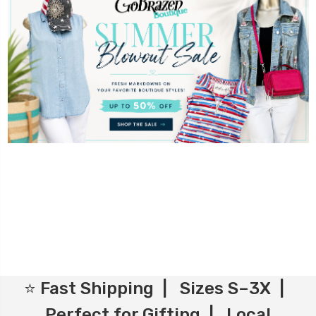
⭐ Fast Shipping | Sizes S–3X |
Perfect for Gifting | Local