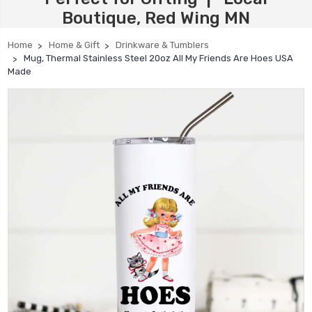
Boutique, Red Wing MN
Home
Home & Gift
Drinkware & Tumblers
Mug, Thermal Stainless Steel 20oz All My Friends Are Hoes USA
Made