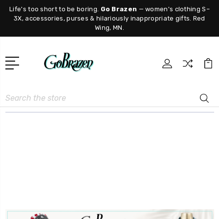
Life's too short to be boring.
Go Brazen
— women's clothing S–
3X, accessories, purses & hilariously inappropriate gifts. Red
Wing, MN.
Search