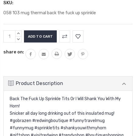
SKU:
058 103 mug thermal back the fuck up sprinkle
Current
INCREASE
Stock:
QUANTITY:
DECREASE
QUANTITY:
share on:
Product Description
Back The Fuck Up Sprinkle Tits Or I Will Shank You With My
Horn!
Snicker all day long drinking out of this insulated mug!
#gobrazen #redwingboutique #funnytravelmug
#funnymug #sprinkletits #shankyouwithmyhorn
#giftshop #visitredwing #trendyshop #boutiqueshopping