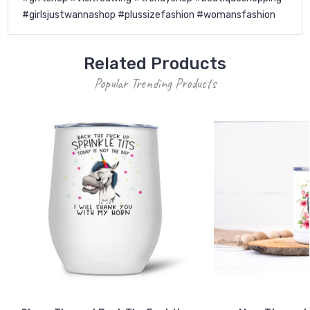
#girlsjustwannashop #plussizefashion #womansfashion
Related Products
Popular Trending Products