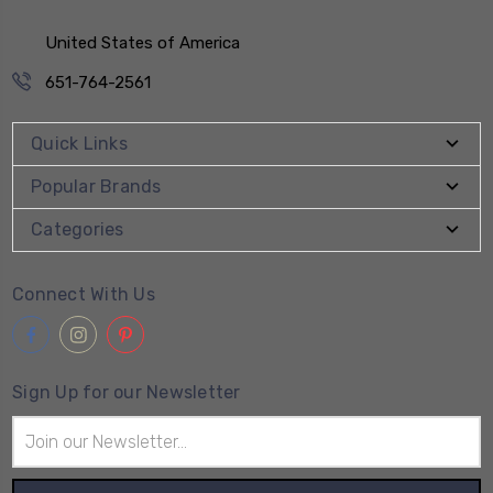
United States of America
651-764-2561
Quick Links
Popular Brands
Categories
Connect With Us
Sign Up for our Newsletter
Email
Address