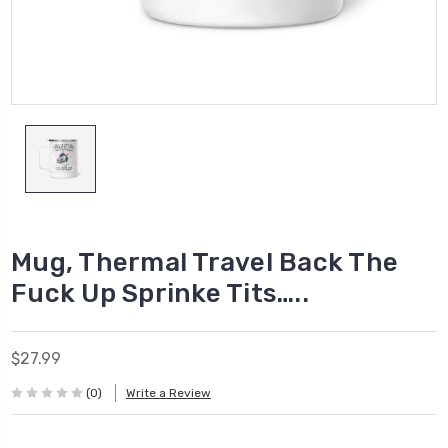
Mug, Thermal Travel Back The
Fuck Up Sprinke Tits…..
$27.99
(0)
Write a Review