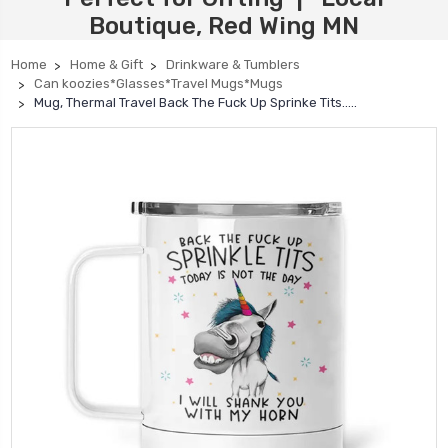
Boutique, Red Wing MN
Home
Home & Gift
Drinkware & Tumblers
Can koozies*Glasses*Travel Mugs*Mugs
Mug, Thermal Travel Back The Fuck Up Sprinke Tits…..