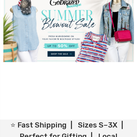
⭐ Fast Shipping | Sizes S–3X |
Perfect for Gifting | Local