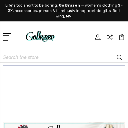
Life's too short to be boring.
Go Brazen
— women's clothing S–
3X, accessories, purses & hilariously inappropriate gifts. Red
Wing, MN.
Search