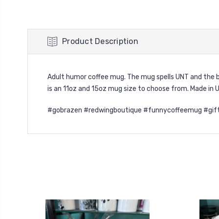
Product Description
Adult humor coffee mug. The mug spells UNT and the bl
is an 11oz and 15oz mug size to choose from.
Made in 
#gobrazen #redwingboutique #funnycoffeemug #gift