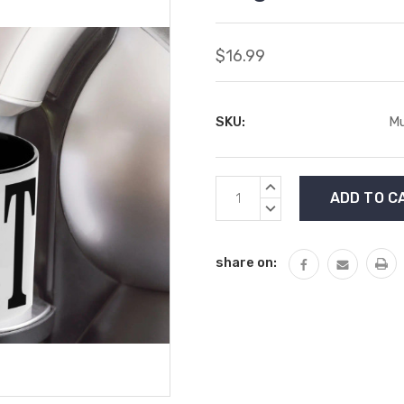
$16.99
SKU:
Mu
Current
INCREASE
Stock:
QUANTITY:
DECREASE
QUANTITY:
share on: