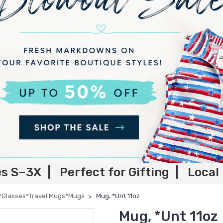
es S–3X | Perfect for Gifting | Local
*Glasses*Travel Mugs*Mugs
Mug, *Unt 11oz
Mug, *Unt 11oz