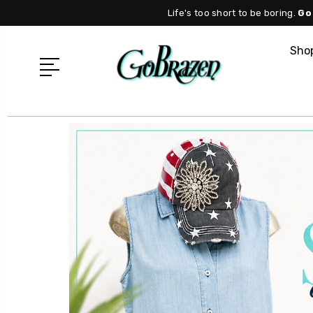
Life's too short to be boring.
Go
Shop