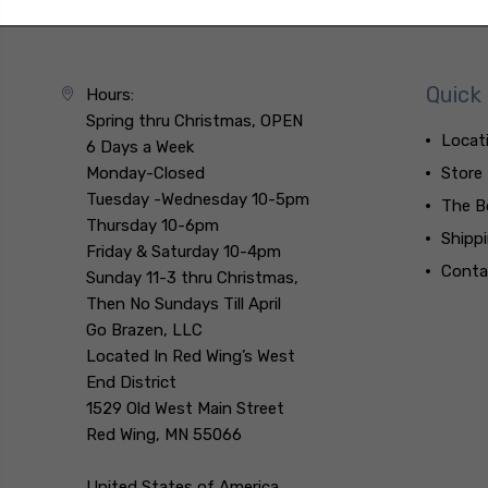
Quick 
Hours:
Spring thru Christmas, OPEN
Locat
6 Days a Week
Monday-Closed
Store
Tuesday -Wednesday 10-5pm
The B
Thursday 10-6pm
Shipp
Friday & Saturday 10-4pm
Conta
Sunday 11-3 thru Christmas,
Then No Sundays Till April
Go Brazen, LLC
Located In Red Wing’s West
End District
1529 Old West Main Street
Red Wing, MN 55066
United States of America