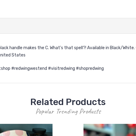
ack handle makes the C. What's that spell?! Available in Black/Whit
United States
shop #redwingwestend #visitredwing #shopredwing
Related Products
Popular Trending Products