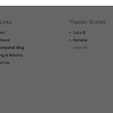
Links
Popular Brands
ion
LuLu B
 Hours
Kamana
ombshell Blog
View All
ing & Returns
ct Us