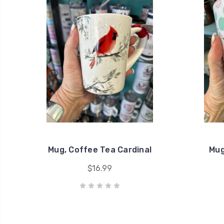
Mug, Coffee Tea Cardinal
Mug
$16.99