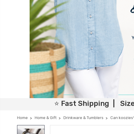
⭐ Fast Shipping | Siz
Home
Home & Gift
Drinkware & Tumblers
Can koozies