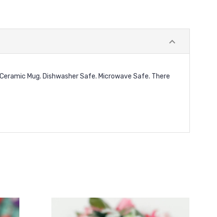
e. Ceramic Mug. Dishwasher Safe. Microwave Safe. There