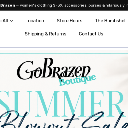
 Brazen
— women's clothing S–3X, accessories, purses & hilariously i
 All
Location
Store Hours
The Bombshell 
Shipping & Returns
Contact Us