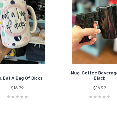
Mug, Coffee Beverag
, Eat A Bag Of Dicks
Black
$16.99
$16.99