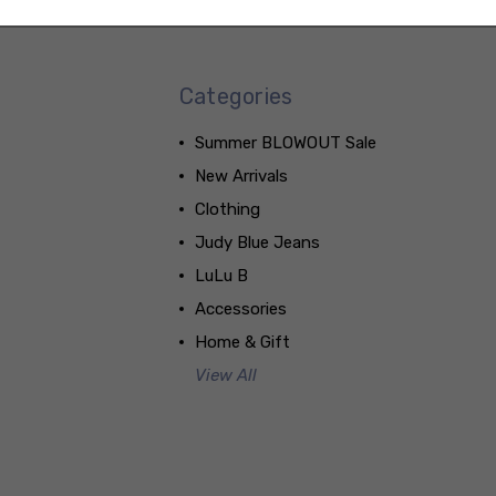
Categories
Summer BLOWOUT Sale
New Arrivals
Clothing
Judy Blue Jeans
LuLu B
Accessories
Home & Gift
View All