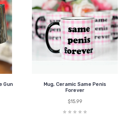
e Gun
Mug, Ceramic Same Penis
Forever
$15.99