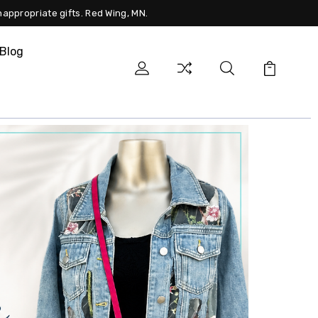
nappropriate gifts. Red Wing, MN.
Blog