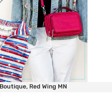
 Boutique, Red Wing MN