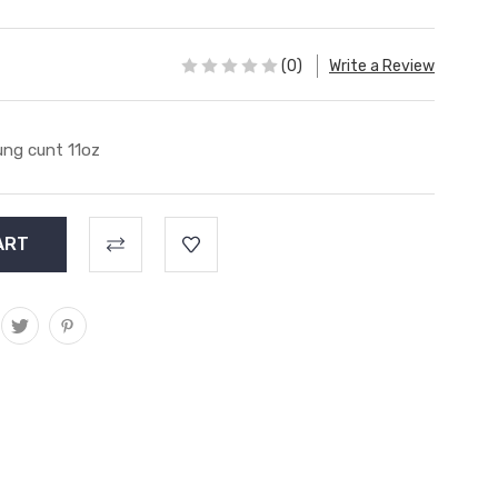
(0)
Write a Review
ng cunt 11oz