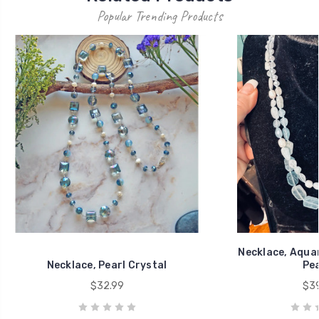
Popular Trending Products
Necklace, Aqua
Necklace, Pearl Crystal
Pea
$32.99
$39