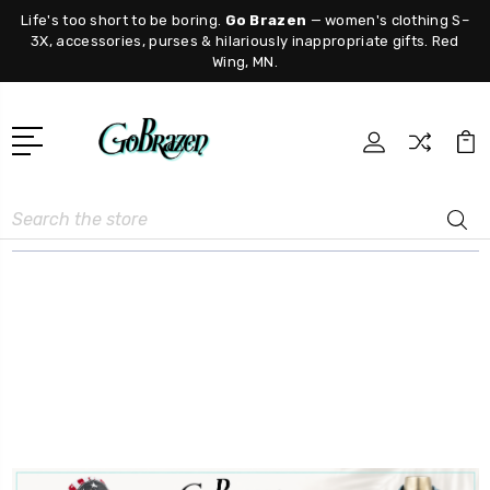
Life's too short to be boring.
Go Brazen
— women's clothing S–
3X, accessories, purses & hilariously inappropriate gifts. Red
Wing, MN.
Search