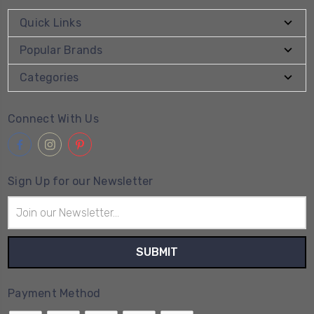
Quick Links
Popular Brands
Categories
Connect With Us
Sign Up for our Newsletter
Email
Address
Payment Method