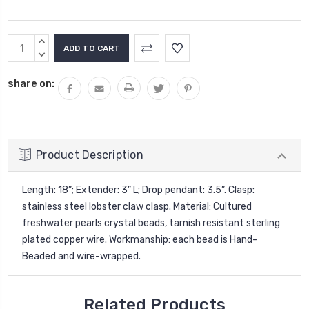
Current
INCREASE
Stock:
QUANTITY:
DECREASE
QUANTITY:
share on:
Product Description
Length: 18”; Extender: 3” L; Drop pendant: 3.5”. Clasp:
stainless steel lobster claw clasp. Material: Cultured
freshwater pearls crystal beads, tarnish resistant sterling
plated copper wire. Workmanship: each bead is Hand-
Beaded and wire-wrapped.
Related Products