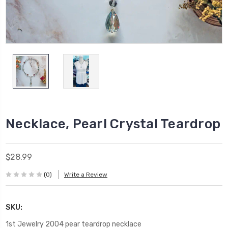
Necklace, Pearl Crystal Teardrop
$28.99
(0)
Write a Review
SKU:
1st Jewelry 2004 pear teardrop necklace