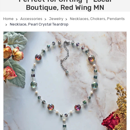
Boutique, Red Wing MN
Home
Accessories
Jewelry
Necklaces, Chokers, Pendants
Necklace, Pearl Crystal Teardrop