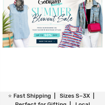
⭐ Fast Shipping | Sizes S–3X |
Perfect for Gifting | Local