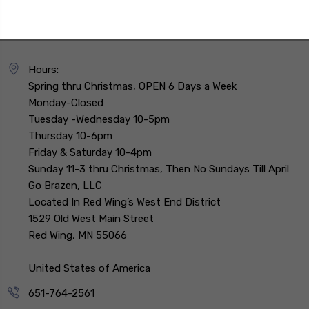
Hours:
Spring thru Christmas, OPEN 6 Days a Week
Monday-Closed
Tuesday -Wednesday 10-5pm
Thursday 10-6pm
Friday & Saturday 10-4pm
Sunday 11-3 thru Christmas, Then No Sundays Till April
Go Brazen, LLC
Located In Red Wing’s West End District
1529 Old West Main Street
Red Wing, MN 55066
United States of America
651-764-2561