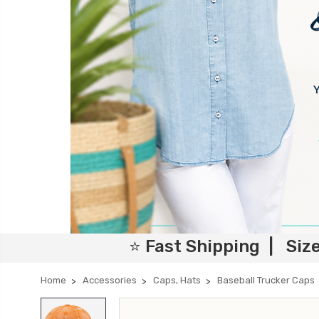
⭐ Fast Shipping | Siz
Home
Accessories
Caps, Hats
Baseball Trucker Caps