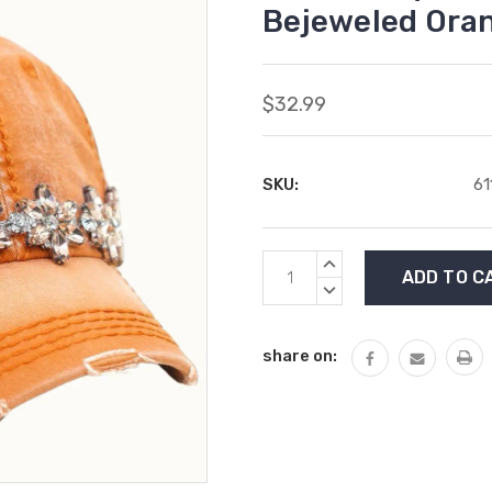
Bejeweled Oran
$32.99
SKU:
61
Current
INCREASE
Stock:
QUANTITY:
DECREASE
QUANTITY:
share on: