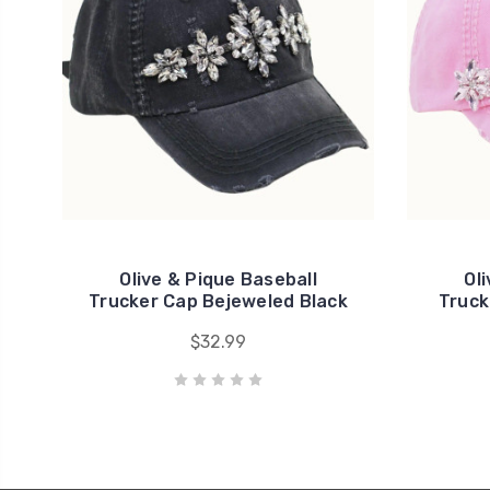
Olive & Pique Baseball
Ol
Trucker Cap Bejeweled Black
Truck
$32.99