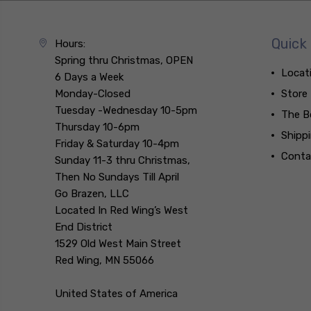
Quick 
Hours:
Spring thru Christmas, OPEN
Locat
6 Days a Week
Monday-Closed
Store
Tuesday -Wednesday 10-5pm
The B
Thursday 10-6pm
Shipp
Friday & Saturday 10-4pm
Conta
Sunday 11-3 thru Christmas,
Then No Sundays Till April
Go Brazen, LLC
Located In Red Wing’s West
End District
1529 Old West Main Street
Red Wing, MN 55066
United States of America