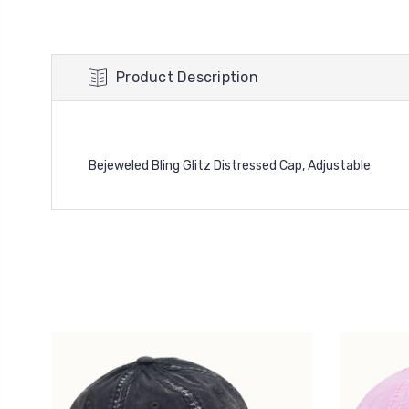
Product Description
Bejeweled Bling Glitz Distressed Cap, Adjustable