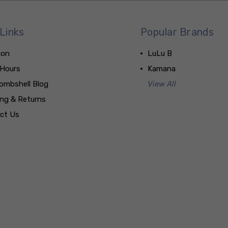
Links
Popular Brands
ion
LuLu B
 Hours
Kamana
ombshell Blog
View All
ing & Returns
ct Us