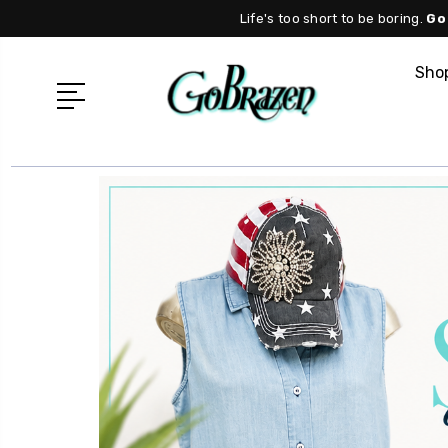
Life's too short to be boring.
Go
Shop