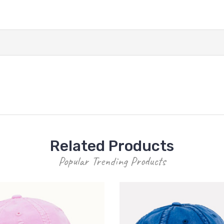
Related Products
Popular Trending Products