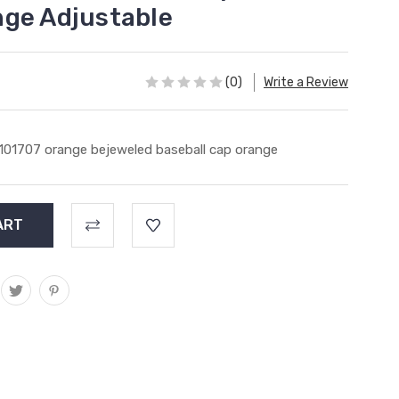
ge Adjustable
(0)
Write a Review
101707 orange bejeweled baseball cap orange