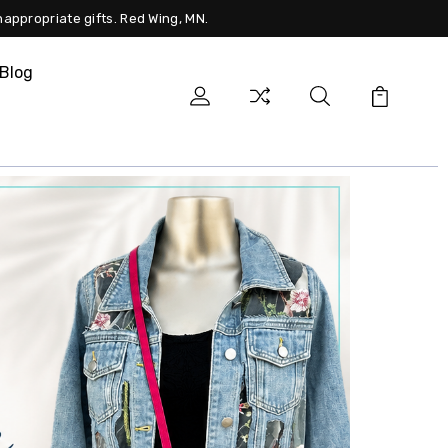
nappropriate gifts. Red Wing, MN.
Blog