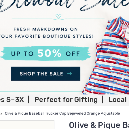
es S–3X | Perfect for Gifting | Local
Olive & Pique Baseball Trucker Cap Bejeweled Orange Adjustable
Olive & Pique B