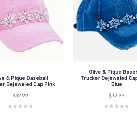
Olive & Pique Baseb
ive & Pique Baseball
Trucker Bejeweled Cap
er Bejeweled Cap Pink
Blue
$32.99
$32.99