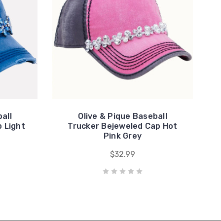
all
Olive & Pique Baseball
 Light
Trucker Bejeweled Cap Hot
Pink Grey
$32.99