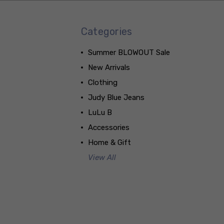
Categories
Summer BLOWOUT Sale
New Arrivals
Clothing
Judy Blue Jeans
LuLu B
Accessories
Home & Gift
View All