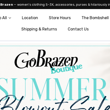
 Brazen
— women's clothing S–3X, accessories, purses & hilariously i
 All
Location
Store Hours
The Bombshell 
Shipping & Returns
Contact Us