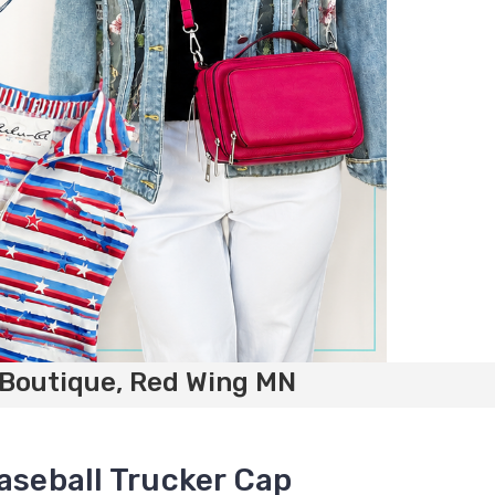
 Boutique, Red Wing MN
aseball Trucker Cap