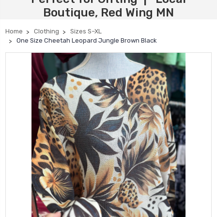
Boutique, Red Wing MN
Home
Clothing
Sizes S–XL
One Size Cheetah Leopard Jungle Brown Black