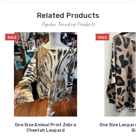
Related Products
Popular Trending Products
SALE
SALE
One Size Animal Print Zebra
One Size Leopar
Cheetah Leopard
Si