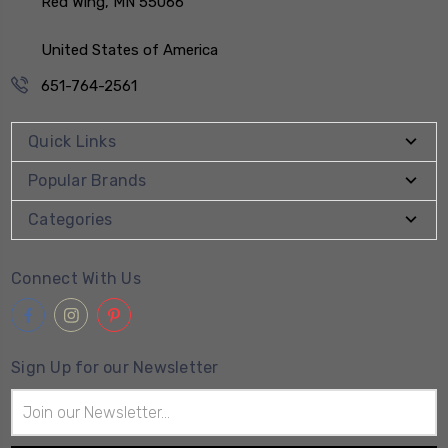
Red Wing, MN 55066
United States of America
651-764-2561
Quick Links
Popular Brands
Categories
Connect With Us
Sign Up for our Newsletter
Email
Address