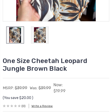
One Size Cheetah Leopard
Jungle Brown Black
Now:
$39.99
$39.99
MSRP:
Was:
$19.99
(You save
$20.00
)
(0)
Write a Review