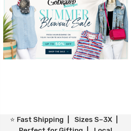
⭐ Fast Shipping | Sizes S–3X |
Perfect for Gifting | Local