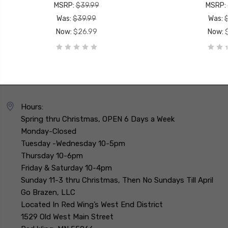
MSRP:
$39.99
MSRP:
Was:
$39.99
Was:
Now:
$26.99
Now:
Hours:
Spring thru Christmas, OPEN 6 Days a Week
Monday-Closed
Tuesday -Wednesday 10-5pm
Thursday 10-6pm
Friday & Saturday 10-4pm
Sunday 11-3 thru Christmas, Then No Sundays Till April
Go Brazen, LLC
Located In Red Wing’s West End District
1529 Old West Main Street