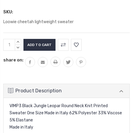
SKU:
Loowie cheetah lightweight sweater
Current
INCREASE
Stock:
QUANTITY:
DECREASE
QUANTITY:
share on:
Product Description
VIMP3 Black Jungle Leopar Round Neck Knit Printed
Sweater One Size Made in Italy 62% Polyester 33% Viscose
5% Elastane
Made in Italy