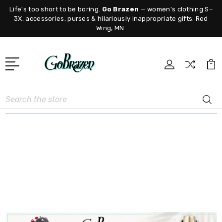
Life's too short to be boring.
Go Brazen
— women's clothing S–
3X, accessories, purses & hilariously inappropriate gifts. Red
Wing, MN.
Search