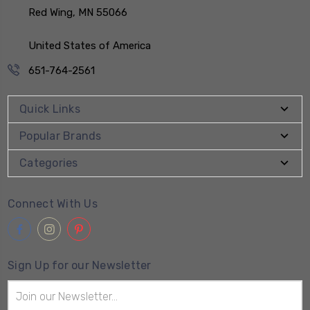
Red Wing, MN 55066
United States of America
651-764-2561
Quick Links
Popular Brands
Categories
Connect With Us
Sign Up for our Newsletter
Email
Address