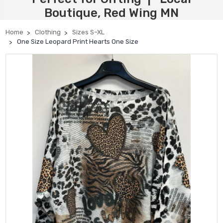
Boutique, Red Wing MN
Home
Clothing
Sizes S–XL
One Size Leopard Print Hearts One Size