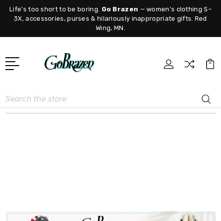
Life's too short to be boring.
Go Brazen
— women's clothing S–
3X, accessories, purses & hilariously inappropriate gifts. Red
Wing, MN.
Search