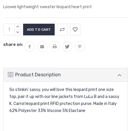
Loowie lightweight sweater leopard heart print
Current
INCREASE
Stock:
QUANTITY:
DECREASE
QUANTITY:
share on:
Product Description
So stinkin’ sassy, you will love this leopard print one size
top, pair it up with our line jackets from LuLu B and a sassy
K. Carrol leopard print RFID protection purse. Made in Italy
62% Polyester 33% Viscose 5% Elastane