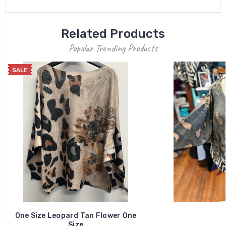
Related Products
Popular Trending Products
SALE
One Size Leopard Tan Flower One
Size