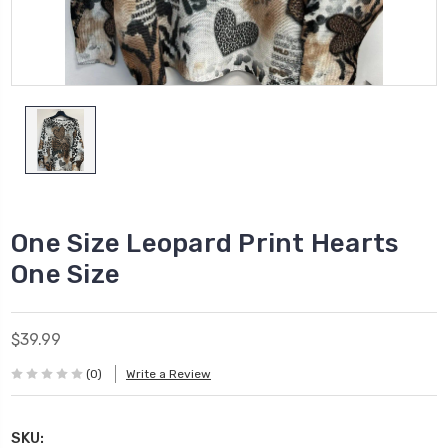
One Size Leopard Print Hearts
One Size
$39.99
(0)
Write a Review
SKU: