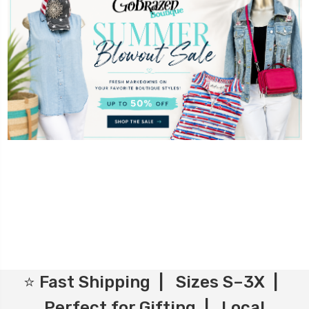
⭐ Fast Shipping | Sizes S–3X |
Perfect for Gifting | Local