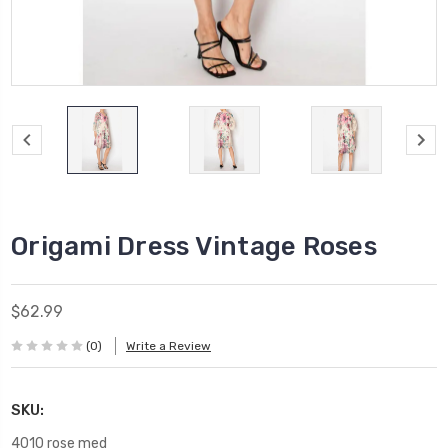
Origami Dress Vintage Roses
$62.99
(0)
Write a Review
SKU:
4010 rose med