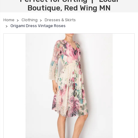
Boutique, Red Wing MN
Home
Clothing
Dresses & Skirts
Origami Dress Vintage Roses