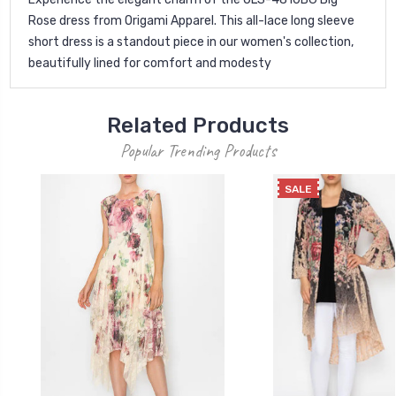
Rose dress from Origami Apparel. This all-lace long sleeve
short dress is a standout piece in our women's collection,
beautifully lined for comfort and modesty
Related Products
Popular Trending Products
SALE