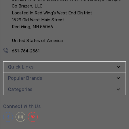
Go Brazen, LLC
Located In Red Wing’s West End District
1529 Old West Main Street
Red Wing, MN 55066
United States of America
651-764-2561
Quick Links
Popular Brands
Categories
Connect With Us