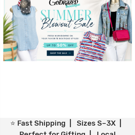
⭐ Fast Shipping | Sizes S–3X |
Perfect for Gifting | Local