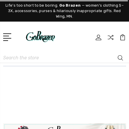
Life's too short to be boring.
Go Brazen
— women's clothing S–
3X, accessories, purses & hilariously inappropriate gifts. Red
Wing, MN.
Search