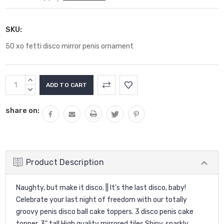
SKU:
50 xo fetti disco mirror penis ornament
Current
INCREASE
Stock:
QUANTITY:
DECREASE
QUANTITY:
share on:
Product Description
Naughty, but make it disco. || It's the last disco, baby!
Celebrate your last night of freedom with our totally
groovy penis disco ball cake toppers. 3 disco penis cake
topper, 3" tall High quality mirrored tiles Shiny, sparkly,