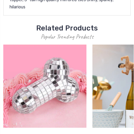
hilarious
Related Products
Popular Trending Products