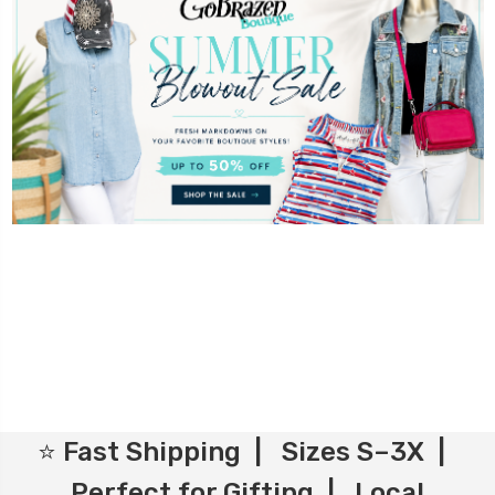
⭐ Fast Shipping | Sizes S–3X |
Perfect for Gifting | Local