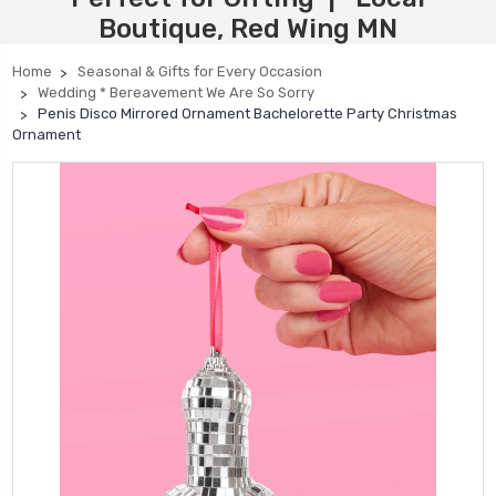
Boutique, Red Wing MN
Home
Seasonal & Gifts for Every Occasion
Wedding * Bereavement We Are So Sorry
Penis Disco Mirrored Ornament Bachelorette Party Christmas
Ornament