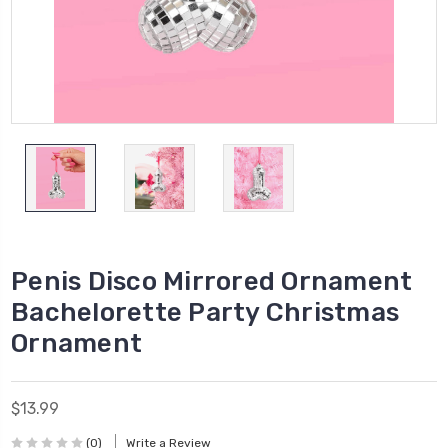
Penis Disco Mirrored Ornament
Bachelorette Party Christmas
Ornament
$13.99
(0)
Write a Review