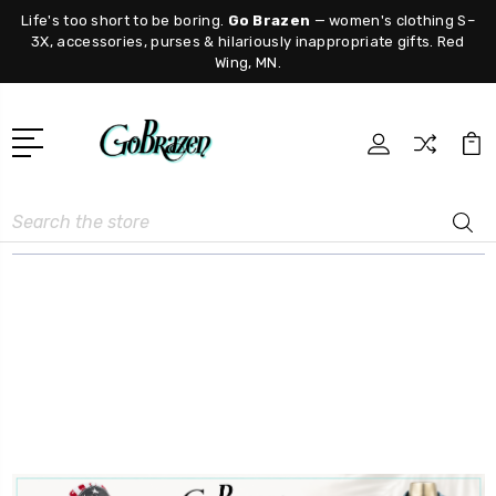
Life's too short to be boring.
Go Brazen
— women's clothing S–
3X, accessories, purses & hilariously inappropriate gifts. Red
Wing, MN.
Search