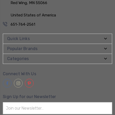
Red Wing, MN 55066
United States of America
651-764-2561
Quick Links
Popular Brands
Categories
Connect With Us
Sign Up for our Newsletter
Email
Address