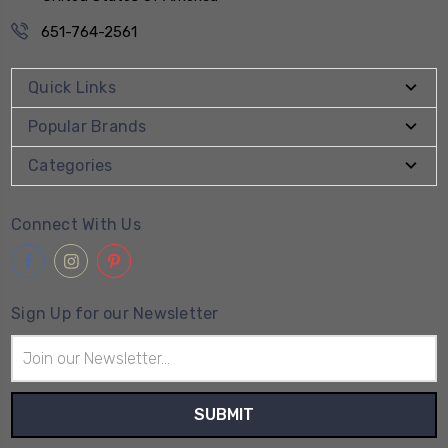
651-764-2561
Quick Links
Popular Brands
Categories
Connect With Us
Sign Up for our Newsletter
Email
Address