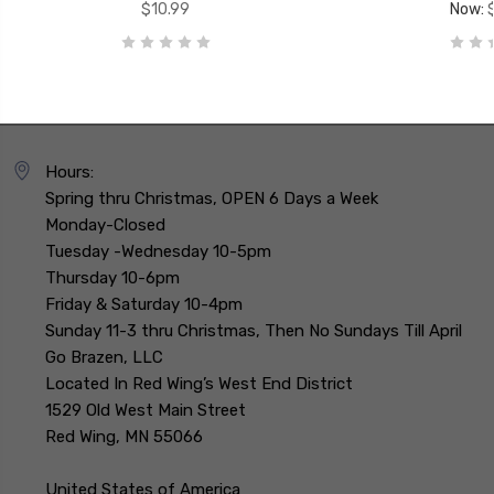
$10.99
Now:
Hours:
Spring thru Christmas, OPEN 6 Days a Week
Monday-Closed
Tuesday -Wednesday 10-5pm
Thursday 10-6pm
Friday & Saturday 10-4pm
Sunday 11-3 thru Christmas, Then No Sundays Till April
Go Brazen, LLC
Located In Red Wing’s West End District
1529 Old West Main Street
Red Wing, MN 55066
United States of America