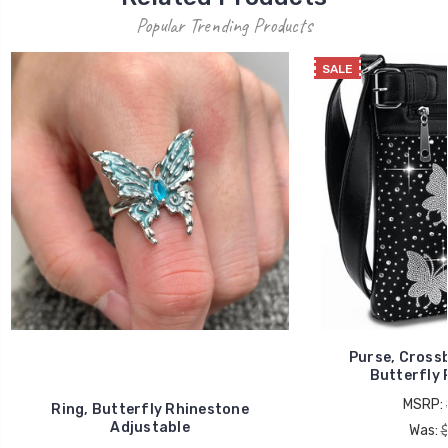
Popular Trending Products
SALE
Purse, Cross
Butterfly 
MSRP:
Ring, Butterfly Rhinestone
Adjustable
Was: