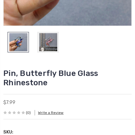
Pin, Butterfly Blue Glass
Rhinestone
$7.99
(0)
Write a Review
SKU: