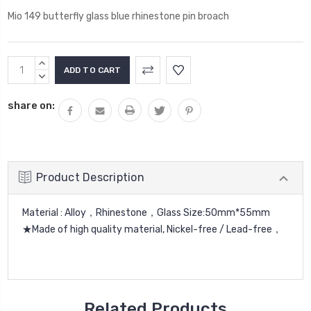
Mio 149 butterfly glass blue rhinestone pin broach
Current
INCREASE
Stock:
QUANTITY:
DECREASE
QUANTITY:
share on:
Product Description
Material : Alloy，Rhinestone，Glass Size:50mm*55mm
★Made of high quality material, Nickel-free / Lead-free，
Related Products