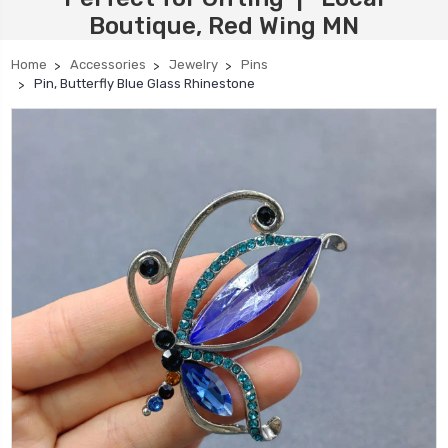
Boutique, Red Wing MN
Home
Accessories
Jewelry
Pins
Pin, Butterfly Blue Glass Rhinestone