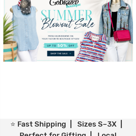
⭐ Fast Shipping | Sizes S–3X |
Perfect for Gifting | Local