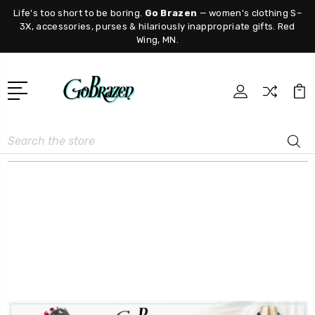
Life's too short to be boring.
Go Brazen
— women's clothing S–
3X, accessories, purses & hilariously inappropriate gifts. Red
Wing, MN.
Search