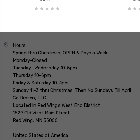
Hours:
Spring thru Christmas, OPEN 6 Days a Week
Monday-Closed
Tuesday -Wednesday 10-5pm
Thursday 10-6pm
Friday & Saturday 10-4pm
Sunday 11-3 thru Christmas, Then No Sundays Till April
Go Brazen, LLC
Located In Red Wing’s West End District
1529 Old West Main Street
Red Wing, MN 55066
United States of America