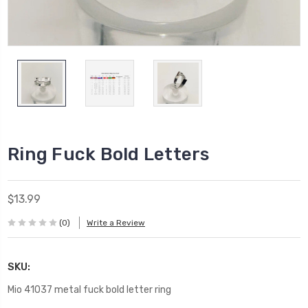
Ring Fuck Bold Letters
$13.99
(0)
Write a Review
SKU:
Mio 41037 metal fuck bold letter ring