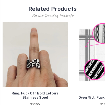
Related Products
Popular Trending Products
Ring, Fuck Off Bold Letters
Stainless Steel
Oven Mitt, Fuck
$21.99
$13