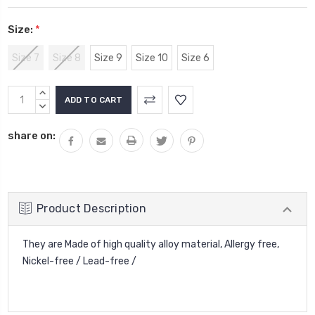
Size:
*
Size 7
Size 8
Size 9
Size 10
Size 6
Current
INCREASE
Stock:
QUANTITY:
DECREASE
QUANTITY:
share on:
Product Description
They are Made of high quality alloy material, Allergy free,
Nickel-free / Lead-free /