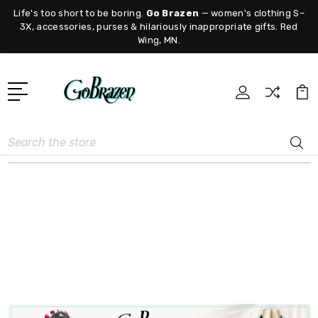
Life's too short to be boring.
Go Brazen
— women's clothing S–
3X, accessories, purses & hilariously inappropriate gifts. Red
Wing, MN.
Search