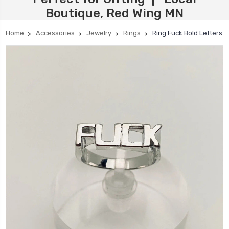
Boutique, Red Wing MN
Home
Accessories
Jewelry
Rings
Ring Fuck Bold Letters