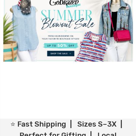
⭐ Fast Shipping | Sizes S–3X |
Perfect for Gifting | Local