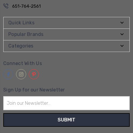
651-764-2561
Quick Links
Popular Brands
Categories
Connect With Us
Sign Up for our Newsletter
Email
Address