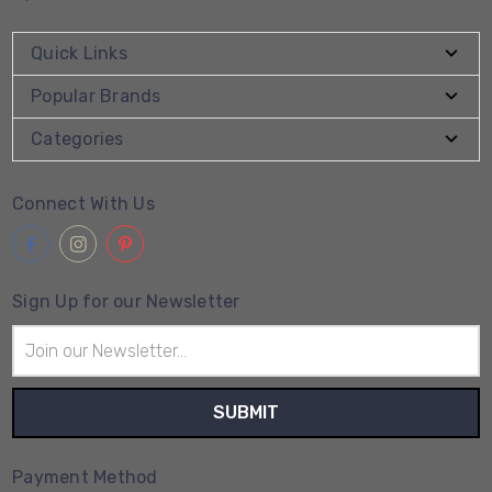
Quick Links
Popular Brands
Categories
Connect With Us
Sign Up for our Newsletter
Email
Address
Payment Method