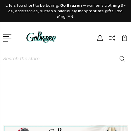
Life's too short to be boring.
Go Brazen
— women's clothing S–
3X, accessories, purses & hilariously inappropriate gifts. Red
Wing, MN.
Search