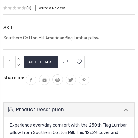
(0)
Write a Review
SKU:
Southern Cotton Mill American flag lumbar pillow
Current
INCREASE
Stock:
QUANTITY:
DECREASE
QUANTITY:
share on:
Product Description
Experience everyday comfort with the 250th Flag Lumbar
pillow from Southern Cotton Mill. This 12x24 cover and