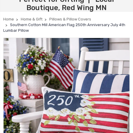
Boutique, Red Wing MN
Home
Home & Gift
Pillows & Pillow Covers
Southern Cotton Mill American Flag 250th Anniversary July 4th
Lumbar Pillow