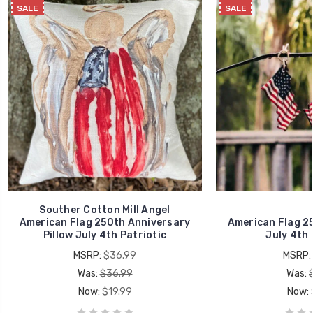
SALE
SALE
Souther Cotton Mill Angel
American Flag 250th Anniversary
American Flag 2
Pillow July 4th Patriotic
July 4th
MSRP:
$36.99
MSRP:
Was:
$36.99
Was:
Now:
$19.99
Now: