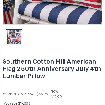
Southern Cotton Mill American
Flag 250th Anniversary July 4th
Lumbar Pillow
Now:
$36.99
$36.99
MSRP:
Was:
$19.99
(You save
$17.00
)