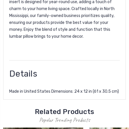
insert is designed for year-round use, adding a touch of
charm to your home living space. Crafted locally in North
Mississippi, our family-owned business prioritizes quality,
ensuring our products provide the best value for your
money. Enjoy the blend of style and function that this
lumbar pillow brings to your home decor.
Details
Made in United States Dimensions: 24 x 12 in (61 x 30.5 cm)
Related Products
Popular Trending Products