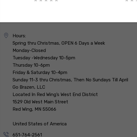
Hours:
Spring thru Christmas, OPEN 6 Days a Week
Monday-Closed
Tuesday -Wednesday 10-5pm
Thursday 10-6pm
Friday & Saturday 10-4pm
Sunday 11-3 thru Christmas, Then No Sundays Till April
Go Brazen, LLC
Located In Red Wing’s West End District
1529 Old West Main Street
Red Wing, MN 55066
United States of America
651-764-2561