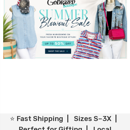
⭐ Fast Shipping | Sizes S–3X |
Perfect for Gifting | Local