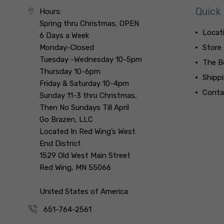
Quick 
Hours:
Spring thru Christmas, OPEN
Locat
6 Days a Week
Monday-Closed
Store
Tuesday -Wednesday 10-5pm
The B
Thursday 10-6pm
Shipp
Friday & Saturday 10-4pm
Conta
Sunday 11-3 thru Christmas,
Then No Sundays Till April
Go Brazen, LLC
Located In Red Wing’s West
End District
1529 Old West Main Street
Red Wing, MN 55066
United States of America
651-764-2561