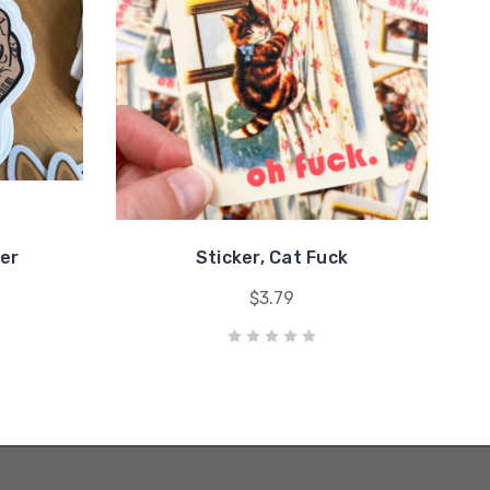
cer
Sticker, Cat Fuck
$3.79