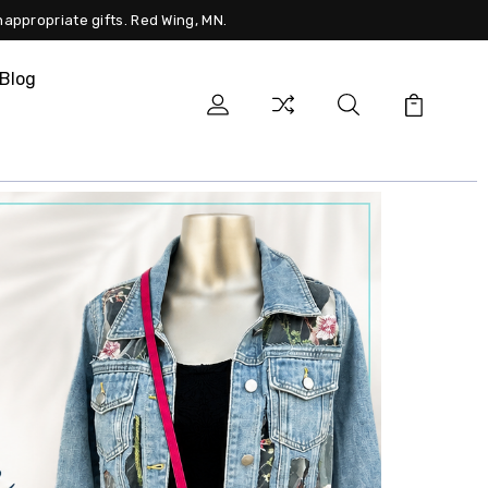
nappropriate gifts. Red Wing, MN.
Blog