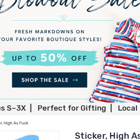
es S–3X | Perfect for Gifting | Local
er, High As Fuck
Sticker, High A