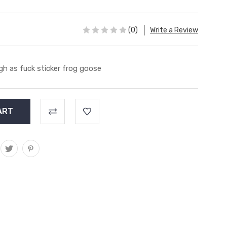
(0)
Write a Review
gh as fuck sticker frog goose