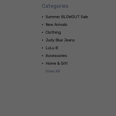
Categories
Summer BLOWOUT Sale
New Arrivals
Clothing
Judy Blue Jeans
LuLu B
Accessories
Home & Gift
View All