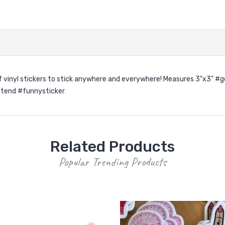
roof vinyl stickers to stick anywhere and everywhere! Measures 3"x3
tend #funnysticker
Related Products
Popular Trending Products