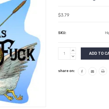
$3.79
SKU:
Hi
Current
INCREASE
Stock:
QUANTITY:
DECREASE
QUANTITY:
share on: