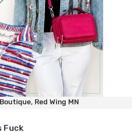
 Boutique, Red Wing MN
s Fuck