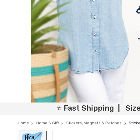
⭐ Fast Shipping | Siz
Home
Home & Gift
Stickers, Magnets & Patches
Stick