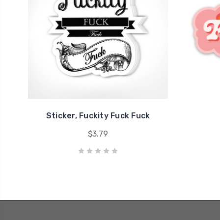
Sticker, Fuckity Fuck Fuck
$3.79