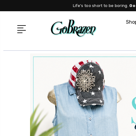
Life's too short to be boring.
Go
Shop