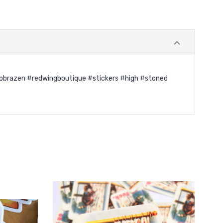
" #gobrazen #redwingboutique #stickers #high #stoned