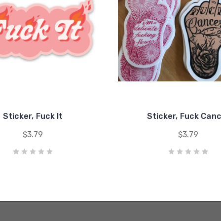
Sticker, Fuck It
Sticker, Fuck Can
$3.79
$3.79