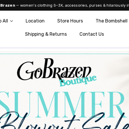
 Brazen
— women's clothing S–3X, accessories, purses & hilariously i
 All
Location
Store Hours
The Bombshell 
Shipping & Returns
Contact Us