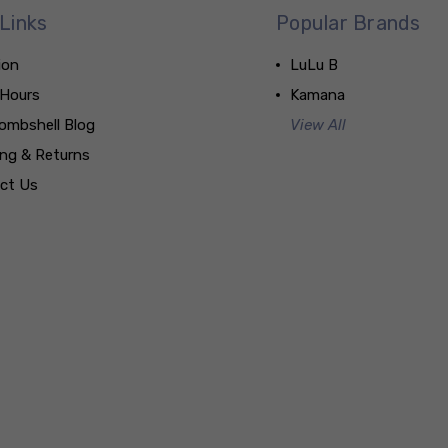
Links
Popular Brands
ion
LuLu B
 Hours
Kamana
ombshell Blog
View All
ing & Returns
ct Us