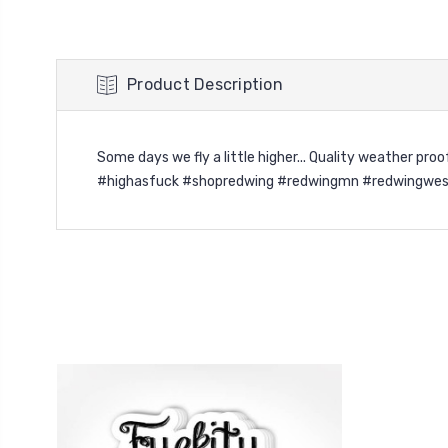
Product Description
Some days we fly a little higher... Quality weather p
#highasfuck #shopredwing #redwingmn #redwingwes