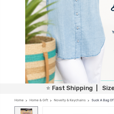
⭐ Fast Shipping | Siz
Home
Home & Gift
Novelty & Keychains
Suck A Bag Of