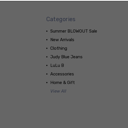
Categories
Summer BLOWOUT Sale
New Arrivals
Clothing
Judy Blue Jeans
LuLu B
Accessories
Home & Gift
View All