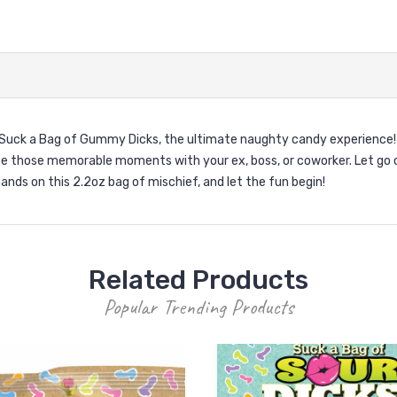
Suck a Bag of Gummy Dicks, the ultimate naughty candy experience! 
e those memorable moments with your ex, boss, or coworker. Let go o
ands on this 2.2oz bag of mischief, and let the fun begin!
Related Products
Popular Trending Products