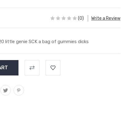
(0)
Write a Review
20 little genie SCK a bag of gummies dicks