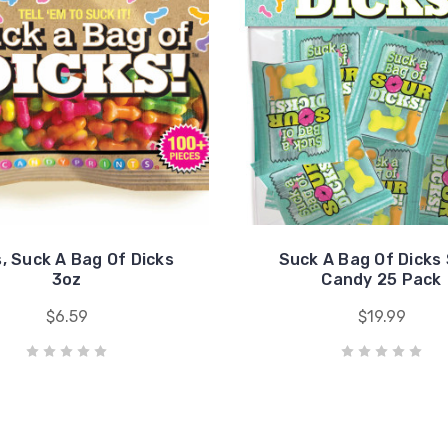
s, Suck A Bag Of Dicks
Suck A Bag Of Dicks
3oz
Candy 25 Pack
$6.59
$19.99