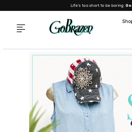
Life's too short to be boring.
Go
Shop