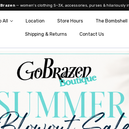
 Brazen
— women's clothing S–3X, accessories, purses & hilariously i
 All
Location
Store Hours
The Bombshell 
Shipping & Returns
Contact Us