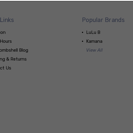
Links
Popular Brands
ion
LuLu B
 Hours
Kamana
ombshell Blog
View All
ing & Returns
ct Us