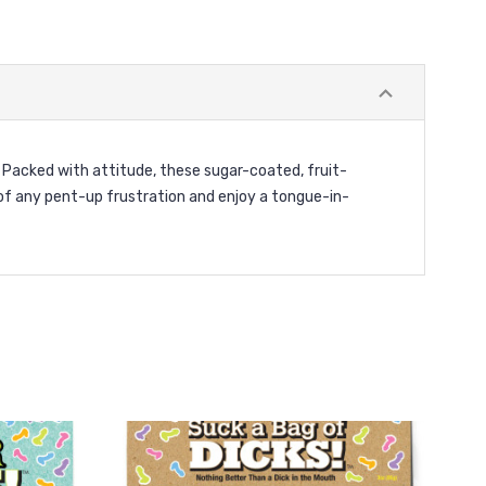
Packed with attitude, these sugar-coated, fruit-
f any pent-up frustration and enjoy a tongue-in-