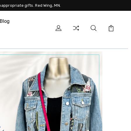
nappropriate gifts. Red Wing, MN.
Blog