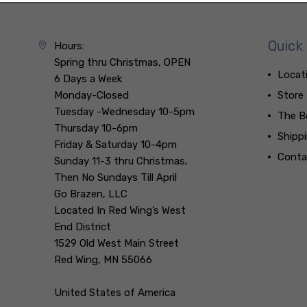
Quick 
Hours:
Spring thru Christmas, OPEN
Locat
6 Days a Week
Monday-Closed
Store
Tuesday -Wednesday 10-5pm
The B
Thursday 10-6pm
Shipp
Friday & Saturday 10-4pm
Conta
Sunday 11-3 thru Christmas,
Then No Sundays Till April
Go Brazen, LLC
Located In Red Wing’s West
End District
1529 Old West Main Street
Red Wing, MN 55066
United States of America