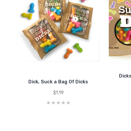
Dick
Dick, Suck a Bag Of Dicks
$1.19