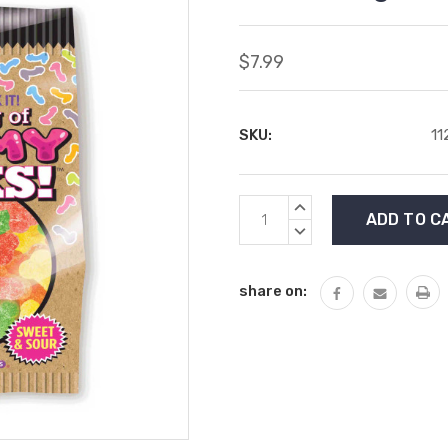
$7.99
SKU:
11
Current
INCREASE
Stock:
QUANTITY:
DECREASE
QUANTITY:
share on: