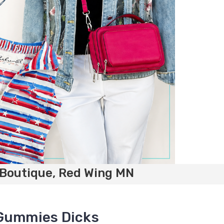
 Boutique, Red Wing MN
 Gummies Dicks