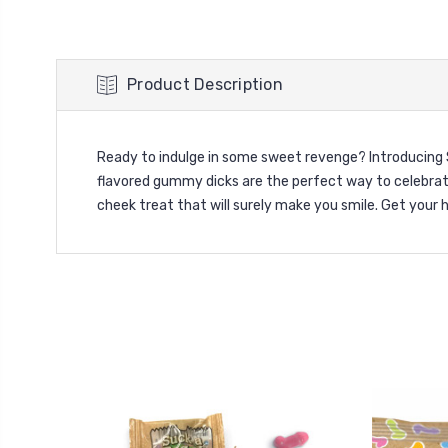
Product Description
Ready to indulge in some sweet revenge? Introducing 
flavored gummy dicks are the perfect way to celebrat
cheek treat that will surely make you smile. Get your h