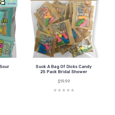
 Sour
Suck A Bag Of Dicks Candy
25 Pack Bridal Shower
$19.99