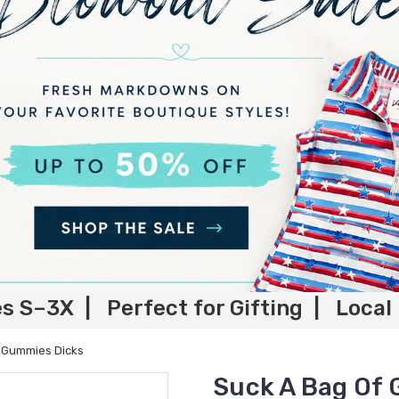
es S–3X | Perfect for Gifting | Local
 Gummies Dicks
Suck A Bag Of