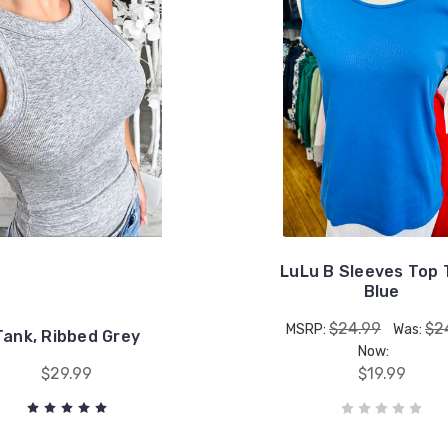
LuLu B Sleeves Top 
Blue
$24.99
$2
MSRP:
Was:
Tank, Ribbed Grey
Now:
$29.99
$19.99