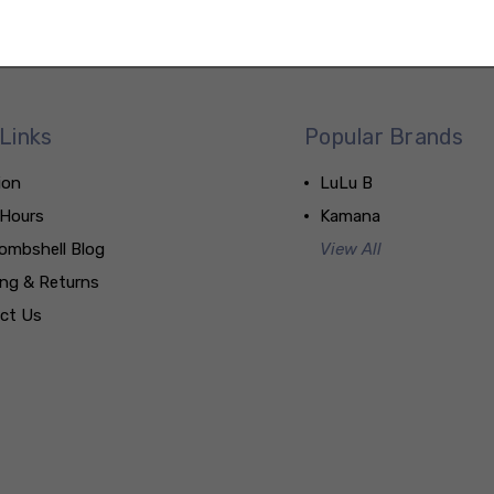
Links
Popular Brands
ion
LuLu B
 Hours
Kamana
ombshell Blog
View All
ing & Returns
ct Us