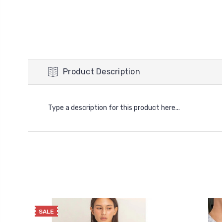
Product Description
Type a description for this product here...
SALE