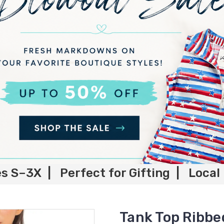
es S–3X | Perfect for Gifting | Local
Tank Top Ribbe