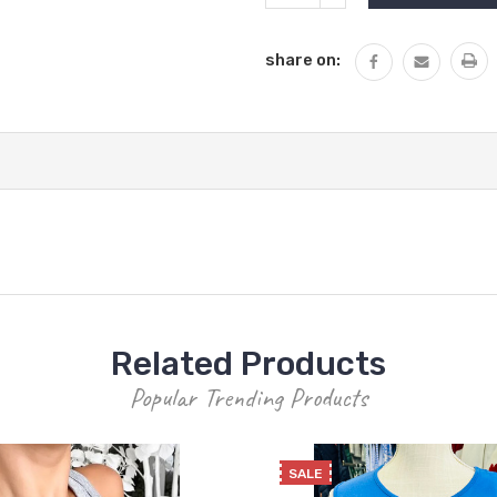
QUANTITY:
share on:
Related Products
Popular Trending Products
SALE