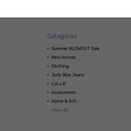
Categories
Summer BLOWOUT Sale
New Arrivals
Clothing
Judy Blue Jeans
LuLu B
Accessories
Home & Gift
View All