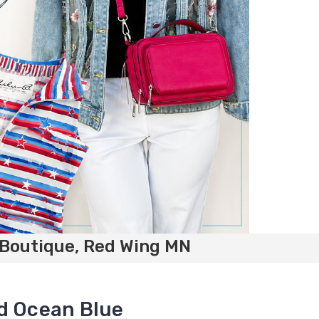
 Boutique, Red Wing MN
d Ocean Blue