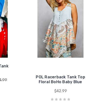
Tank
POL Racerback Tank Top
4.99
Floral BoHo Baby Blue
$42.99