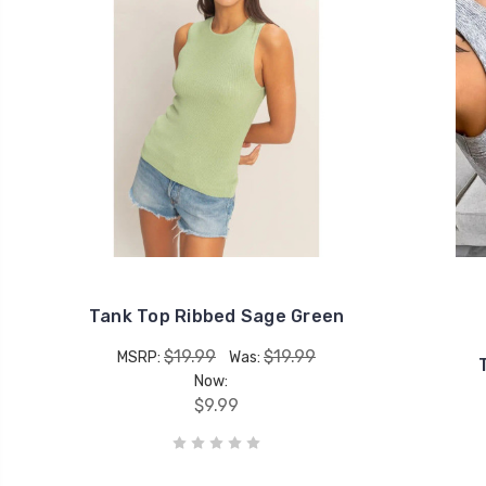
Tank Top Ribbed Sage Green
$19.99
$19.99
MSRP:
Was:
Now:
$9.99