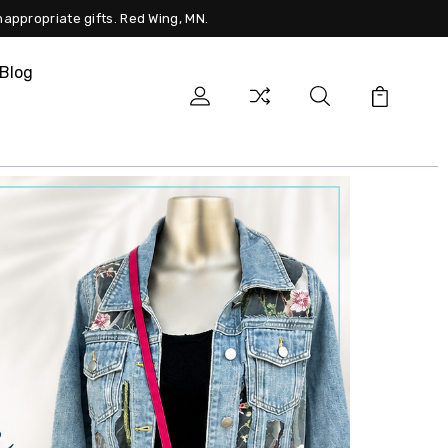
nappropriate gifts. Red Wing, MN.
Blog