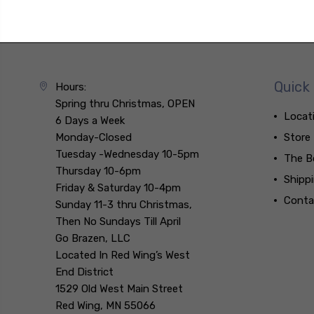
Quick 
Hours:
Spring thru Christmas, OPEN
Locat
6 Days a Week
Monday-Closed
Store
Tuesday -Wednesday 10-5pm
The B
Thursday 10-6pm
Shipp
Friday & Saturday 10-4pm
Conta
Sunday 11-3 thru Christmas,
Then No Sundays Till April
Go Brazen, LLC
Located In Red Wing’s West
End District
1529 Old West Main Street
Red Wing, MN 55066