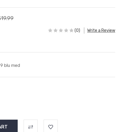
$19.99
(0)
Write a Review
9 blu med