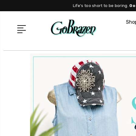
Life's too short to be boring.
Go
Shop