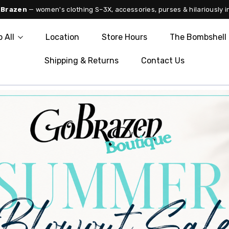
 Brazen
— women's clothing S–3X, accessories, purses & hilariously i
 All
Location
Store Hours
The Bombshell 
Shipping & Returns
Contact Us