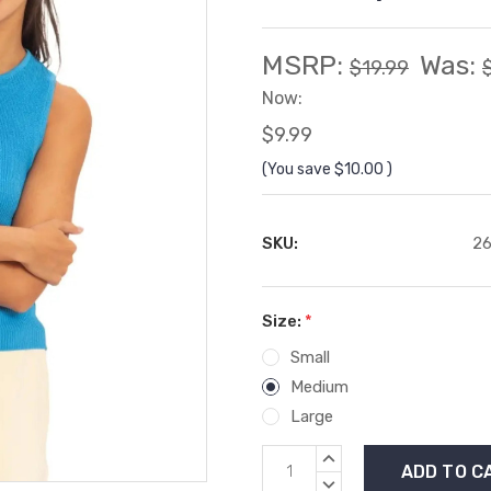
MSRP:
Was:
$19.99
Now:
$9.99
(You save
$10.00
)
SKU:
26
Size:
*
Small
Medium
Large
Current
INCREASE
Stock:
QUANTITY:
DECREASE