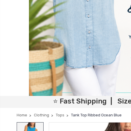
⭐ Fast Shipping | Siz
Home
Clothing
Tops
Tank Top Ribbed Ocean Blue