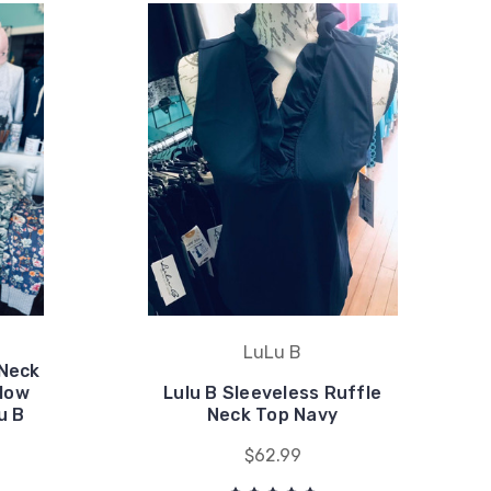
LuLu B
 Neck
llow
Lulu B Sleeveless Ruffle
u B
Neck Top Navy
$62.99