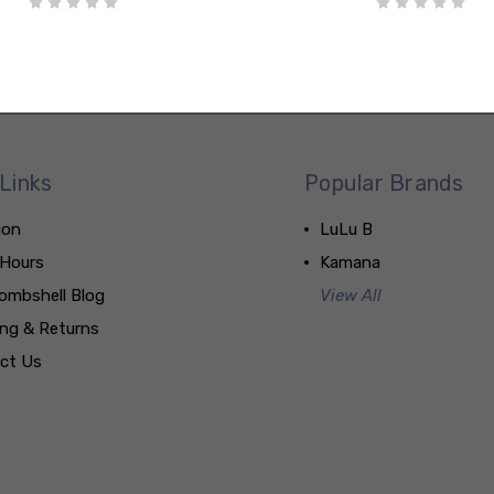
Links
Popular Brands
ion
LuLu B
 Hours
Kamana
ombshell Blog
View All
ing & Returns
ct Us