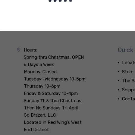
Quick 
Hours:
Spring thru Christmas, OPEN
Locat
6 Days a Week
Monday-Closed
Store
Tuesday -Wednesday 10-5pm
The B
Thursday 10-6pm
Shipp
Friday & Saturday 10-4pm
Conta
Sunday 11-3 thru Christmas,
Then No Sundays Till April
Go Brazen, LLC
Located In Red Wing’s West
End District