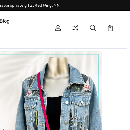
nappropriate gifts. Red Wing, MN.
Blog