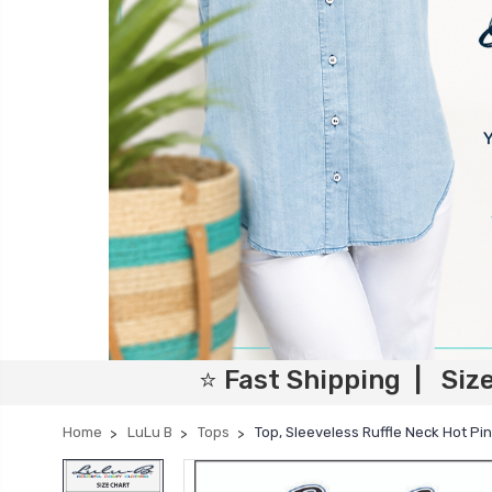
⭐ Fast Shipping | Siz
Home
LuLu B
Tops
Top, Sleeveless Ruffle Neck Hot Pi