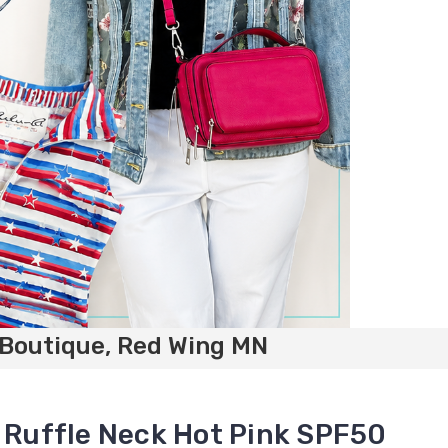
 Boutique, Red Wing MN
s Ruffle Neck Hot Pink SPF50