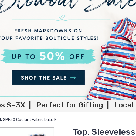
es S–3X | Perfect for Gifting | Local
nk SPF50 Coolant Fabric LuLu B
Top, Sleeveles