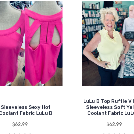
LuLu B Top Ruffle V
 Sleeveless Sexy Hot
Sleeveless Soft Ye
Coolant Fabric LuLu B
Coolant Fabric LuL
$62.99
$62.99