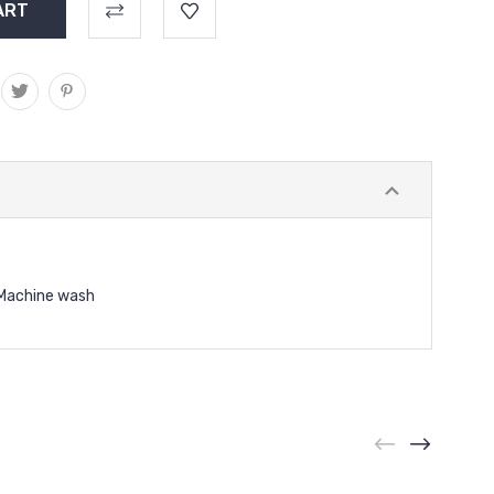
Machine wash