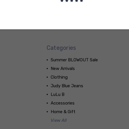
Categories
Summer BLOWOUT Sale
New Arrivals
Clothing
Judy Blue Jeans
LuLu B
Accessories
Home & Gift
View All