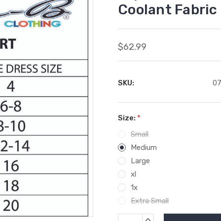
Coolant Fabric
$62.99
SKU:
07
Size:
*
Small
Medium
Large
xl
1x
Extra Small
Current
INCREASE