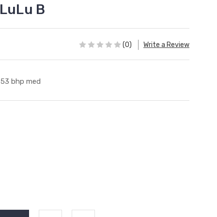
 LuLu B
(0)
Write a Review
53 bhp med