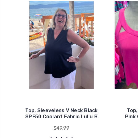
Top, Sleeveless V Neck Black
Top,
SPF50 Coolant Fabric LuLu B
Pink 
$49.99