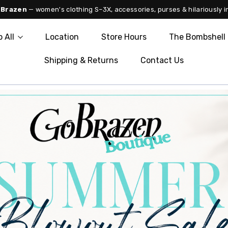
 Brazen
— women's clothing S–3X, accessories, purses & hilariously i
 All
Location
Store Hours
The Bombshell 
Shipping & Returns
Contact Us