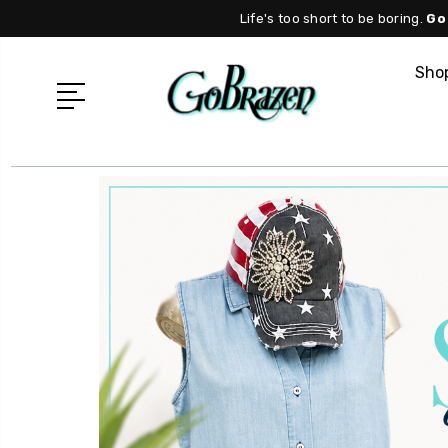
Life's too short to be boring.
Go
Shop