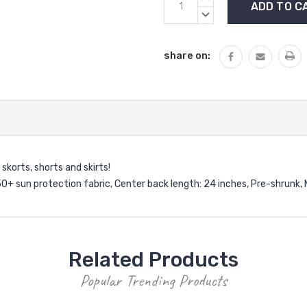
Stock:
QUANTITY:
DECREASE
QUANTITY:
share on:
 skorts, shorts and skirts!
0+ sun protection fabric,
Center back length: 24 inches,
Pre-shrunk,
Related Products
Popular Trending Products