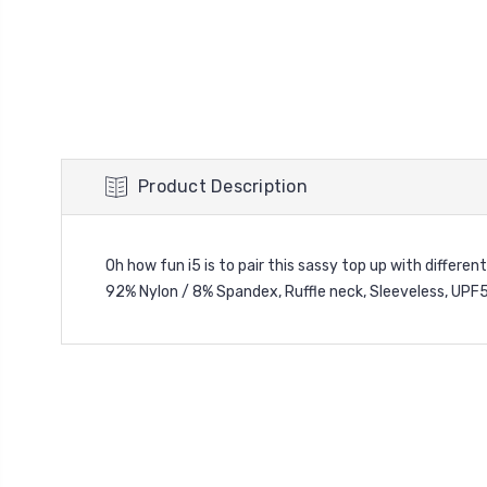
Product Description
Oh how fun i5 is to pair this sassy top up with different
92% Nylon / 8% Spandex,
Ruffle neck,
Sleeveless,
UPF5