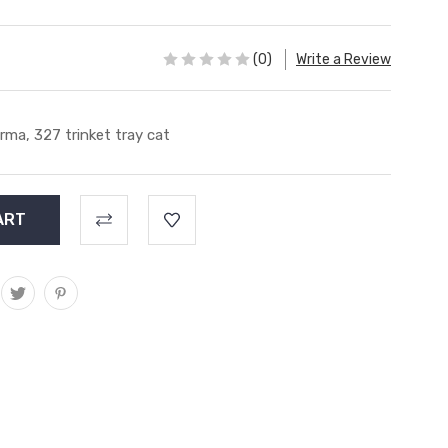
(0)
Write a Review
rma, 327 trinket tray cat