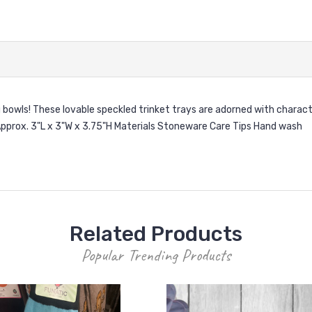
g bowls! These lovable speckled trinket trays are adorned with charact
s Approx. 3"L x 3"W x 3.75"H Materials Stoneware Care Tips Hand wash
Related Products
Popular Trending Products