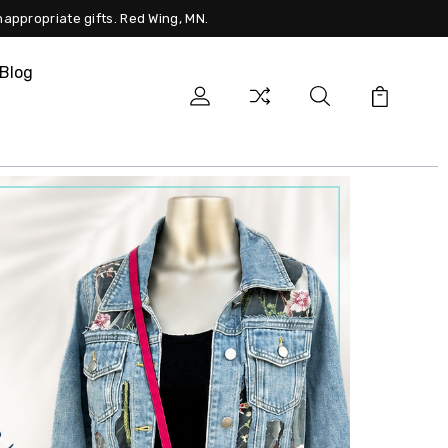
nappropriate gifts. Red Wing, MN.
Blog