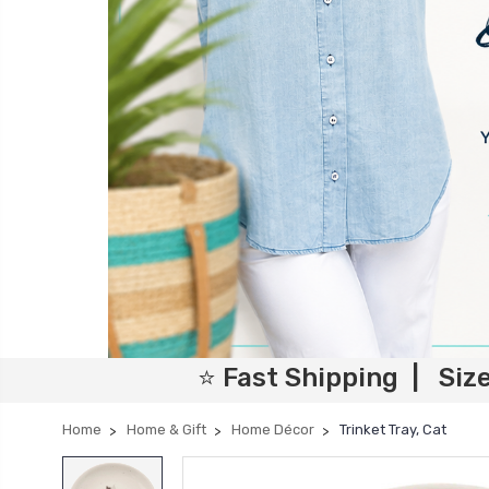
⭐ Fast Shipping | Siz
Home
Home & Gift
Home Décor
Trinket Tray, Cat