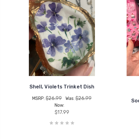
Shell, Violets Trinket Dish
$26.99
$26.99
MSRP:
Was:
So
Now:
$17.99