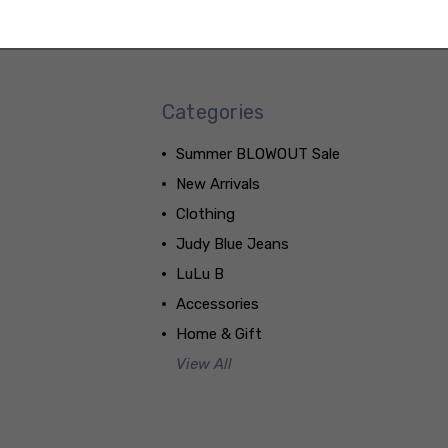
Categories
Summer BLOWOUT Sale
New Arrivals
Clothing
Judy Blue Jeans
LuLu B
Accessories
Home & Gift
View All