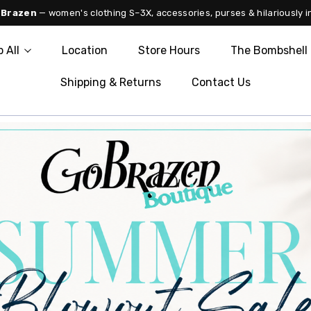
 Brazen
— women's clothing S–3X, accessories, purses & hilariously i
 All
Location
Store Hours
The Bombshell 
Shipping & Returns
Contact Us