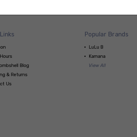
Links
Popular Brands
ion
LuLu B
 Hours
Kamana
ombshell Blog
View All
ing & Returns
ct Us