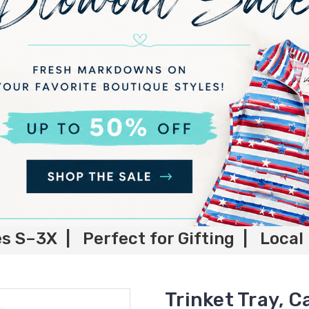
es S–3X | Perfect for Gifting | Local
Trinket Tray, C