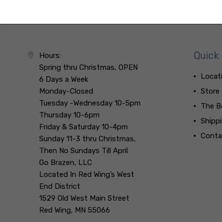
Quick 
Hours:
Spring thru Christmas, OPEN
Locat
6 Days a Week
Monday-Closed
Store
Tuesday -Wednesday 10-5pm
The B
Thursday 10-6pm
Shipp
Friday & Saturday 10-4pm
Conta
Sunday 11-3 thru Christmas,
Then No Sundays Till April
Go Brazen, LLC
Located In Red Wing’s West
End District
1529 Old West Main Street
Red Wing, MN 55066