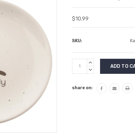
$10.99
SKU:
Ka
Current
INCREASE
Stock:
QUANTITY:
DECREASE
QUANTITY:
share on: