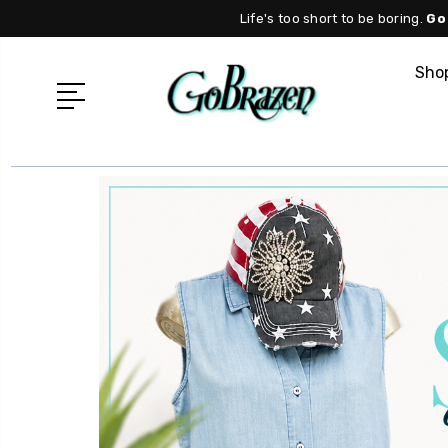
Life's too short to be boring.
Go
Shop