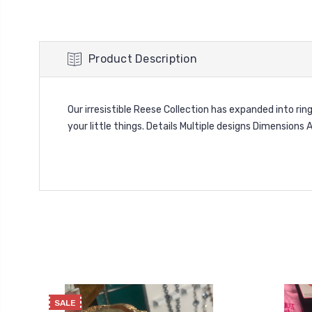
Product Description
Our irresistible Reese Collection has expanded into rin
your little things. Details Multiple designs Dimension
SALE