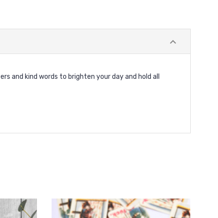
ers and kind words to brighten your day and hold all