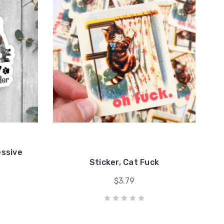
essive
Sticker, Cat Fuck
$3.79