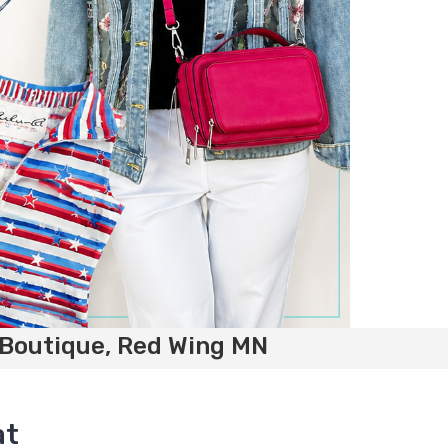
 Boutique, Red Wing MN
at