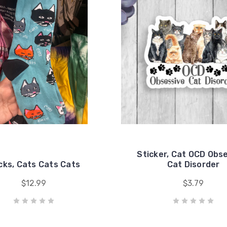
Sticker, Cat OCD Obs
cks, Cats Cats Cats
Cat Disorder
$12.99
$3.79