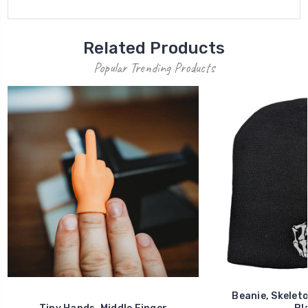
Related Products
Popular Trending Products
Beanie, Skeleto