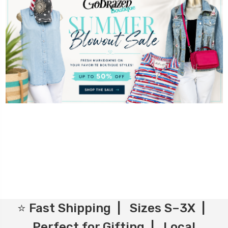
⭐ Fast Shipping | Sizes S–3X |
Perfect for Gifting | Local