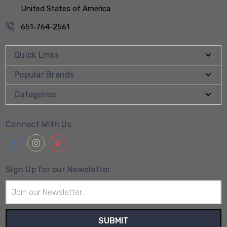
United States of America
651-764-2561
Quick Links
Popular Brands
Categories
Connect With Us
Sign Up for our Newsletter
Email
Address