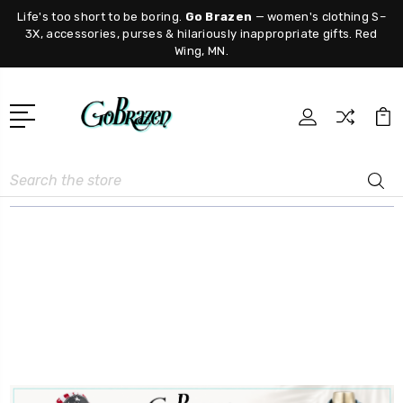
Life's too short to be boring.
Go Brazen
— women's clothing S–
3X, accessories, purses & hilariously inappropriate gifts. Red
Wing, MN.
Search