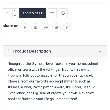
Current
INCREASE
Stock:
QUANTITY:
DECREASE
QUANTITY:
share on:
Product Description
Recognize the Olympic-level fucker in your home, school,
office, or team with the FU Finger Trophy. This 6-inch
trophy is fully customizable for that unique fuckwad.
Choose from our favorite accomplishments such as
#1Boss, Winner, Participation Award, #1 Fucker, Best Ex,
Excellence, and Big Deal, or create your own. Never let
another fucker in your life go unrecognized!