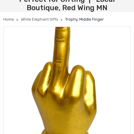
Boutique, Red Wing MN
Home
White Elephant Gifts
Trophy, Middle Finger