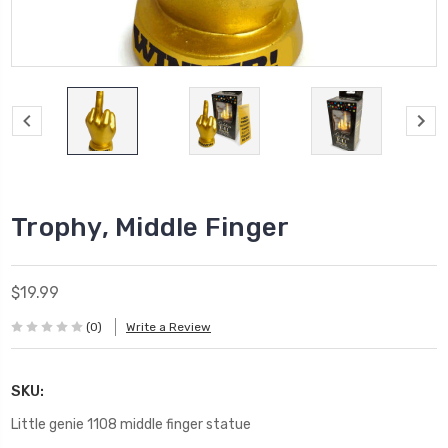
Trophy, Middle Finger
$19.99
(0)
Write a Review
SKU:
Little genie 1108 middle finger statue