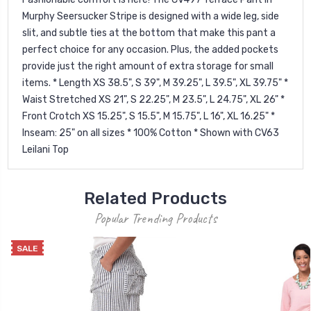
Murphy Seersucker Stripe is designed with a wide leg, side
slit, and subtle ties at the bottom that make this pant a
perfect choice for any occasion. Plus, the added pockets
provide just the right amount of extra storage for small
items. * Length XS 38.5", S 39", M 39.25", L 39.5", XL 39.75" *
Waist Stretched XS 21", S 22.25", M 23.5", L 24.75", XL 26" *
Front Crotch XS 15.25", S 15.5", M 15.75", L 16", XL 16.25" *
Inseam: 25" on all sizes * 100% Cotton * Shown with CV63
Leilani Top
Related Products
Popular Trending Products
SALE