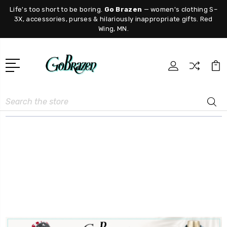
Life's too short to be boring.
Go Brazen
— women's clothing S–
3X, accessories, purses & hilariously inappropriate gifts. Red
Wing, MN.
Search