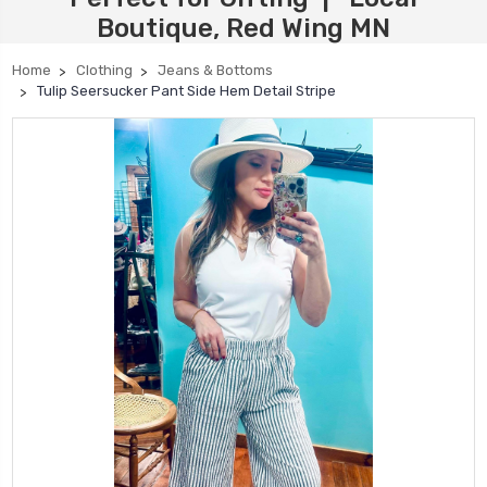
Boutique, Red Wing MN
Home
Clothing
Jeans & Bottoms
Tulip Seersucker Pant Side Hem Detail Stripe