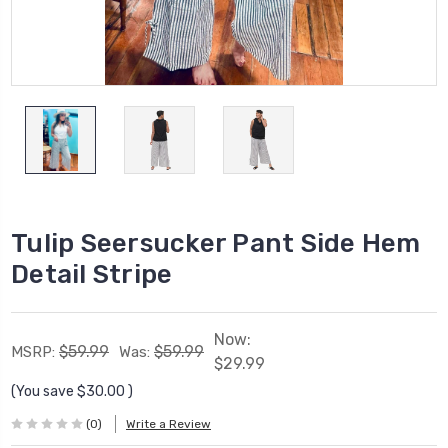
Tulip Seersucker Pant Side Hem
Detail Stripe
Now:
$59.99
$59.99
MSRP:
Was:
$29.99
(You save
$30.00
)
(0)
Write a Review