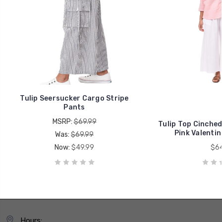
Tulip Seersucker Cargo Stripe
Pants
MSRP:
$69.99
Tulip Top Cinched
Pink Valentin
Was:
$69.99
Now:
$49.99
$64
Hours: