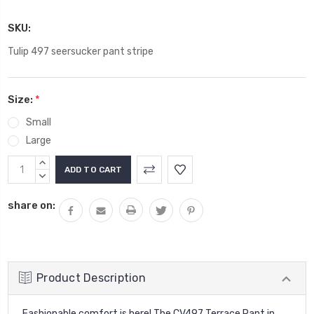
SKU:
Tulip 497 seersucker pant stripe
Size:
*
Small
Large
Current
INCREASE
Stock:
QUANTITY:
DECREASE
QUANTITY:
share on:
Product Description
Fashionable comfort is here! The CV497 Terrace Pant in