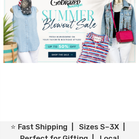
⭐ Fast Shipping | Sizes S–3X |
Perfect for Gifting | Local