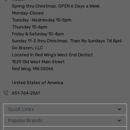
Spring thru Christmas, OPEN 6 Days a Week
Monday-Closed
Tuesday -Wednesday 10-5pm
Thursday 10-6pm
Friday & Saturday 10-4pm
Sunday 11-3 thru Christmas, Then No Sundays Till April
Go Brazen, LLC
Located In Red Wing’s West End District
1529 Old West Main Street
Red Wing, MN 55066
United States of America
651-764-2561
Quick Links
Popular Brands