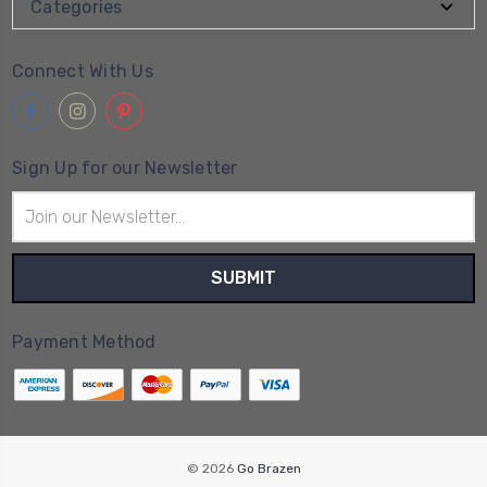
Categories
Connect With Us
Sign Up for our Newsletter
Email
Address
Payment Method
© 2026
Go Brazen