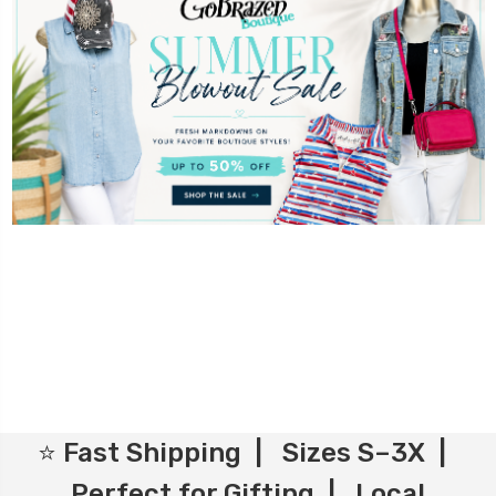
⭐ Fast Shipping | Sizes S–3X |
Perfect for Gifting | Local