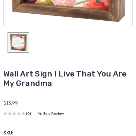
Wall Art Sign I Live That You Are
My Grandma
$13.99
(0)
Write a Review
SKU: