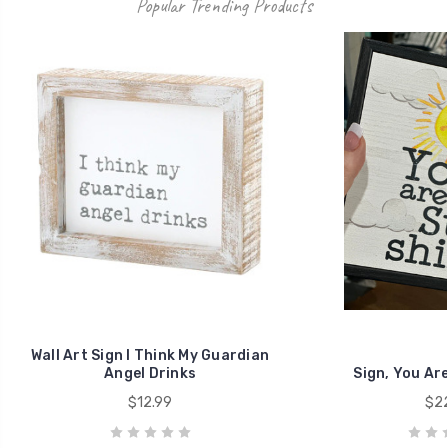
Popular Trending Products
Wall Art Sign I Think My Guardian
Angel Drinks
Sign, You Ar
$12.99
$22