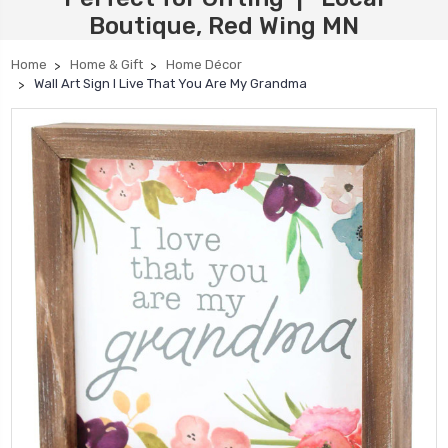
Boutique, Red Wing MN
Home
Home & Gift
Home Décor
Wall Art Sign I Live That You Are My Grandma