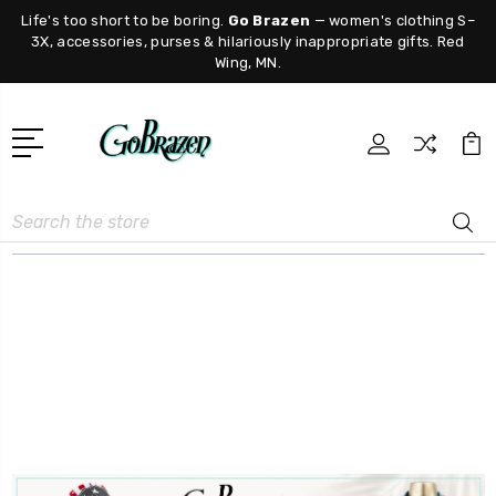
Life's too short to be boring.
Go Brazen
— women's clothing S–
3X, accessories, purses & hilariously inappropriate gifts. Red
Wing, MN.
Search