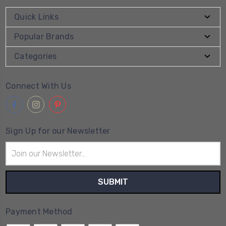
Quick Links
Popular Brands
Categories
Connect With Us
Sign Up for our Newsletter
Email
Address
Payment Method