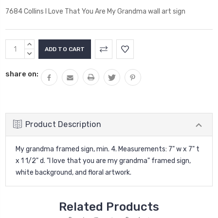
7684 Collins I Love That You Are My Grandma wall art sign
Current
INCREASE
Stock:
QUANTITY:
DECREASE
QUANTITY:
share on:
Product Description
My grandma framed sign, min. 4. Measurements: 7" w x 7" t
x 1 1/2" d. "I love that you are my grandma" framed sign,
white background, and floral artwork.
Related Products