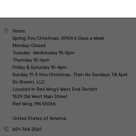
Hours:
Spring thru Christmas, OPEN 6 Days a Week
Monday-Closed
Tuesday -Wednesday 10-5pm
Thursday 10-6pm
Friday & Saturday 10-4pm
Sunday 11-3 thru Christmas, Then No Sundays Till April
Go Brazen, LLC
Located In Red Wing’s West End District
1529 Old West Main Street
Red Wing, MN 55066
United States of America
651-764-2561