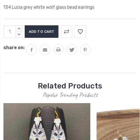
134 Lucia grey white wolf glass bead earrings
Current
INCREASE
Stock:
QUANTITY:
DECREASE
QUANTITY:
share on:
Related Products
Popular Trending Products