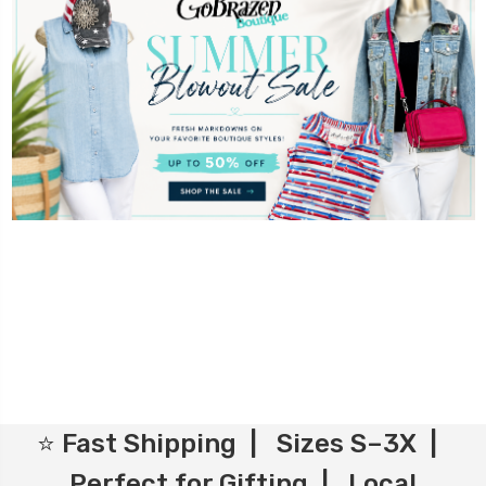
⭐ Fast Shipping | Sizes S–3X |
Perfect for Gifting | Local