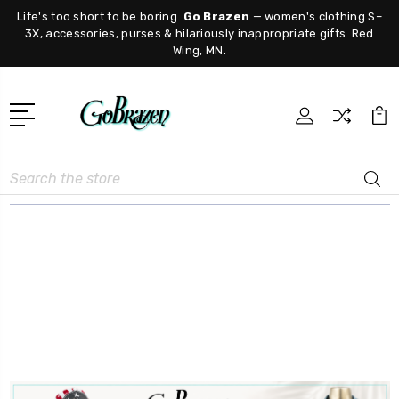
Life's too short to be boring.
Go Brazen
— women's clothing S–
3X, accessories, purses & hilariously inappropriate gifts. Red
Wing, MN.
Search