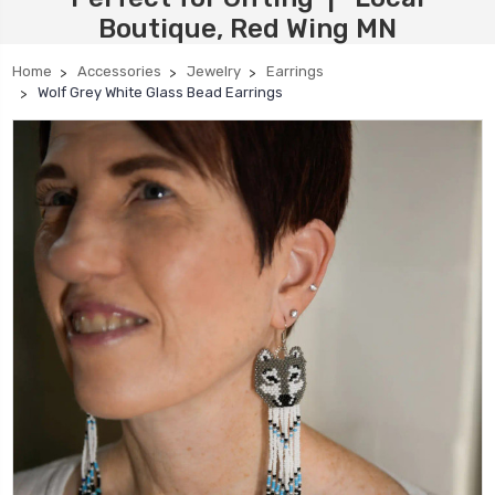
Boutique, Red Wing MN
Home
Accessories
Jewelry
Earrings
Wolf Grey White Glass Bead Earrings