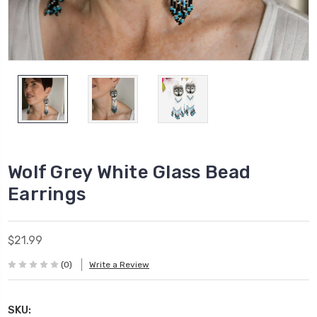
Wolf Grey White Glass Bead
Earrings
$21.99
(0)
Write a Review
SKU: