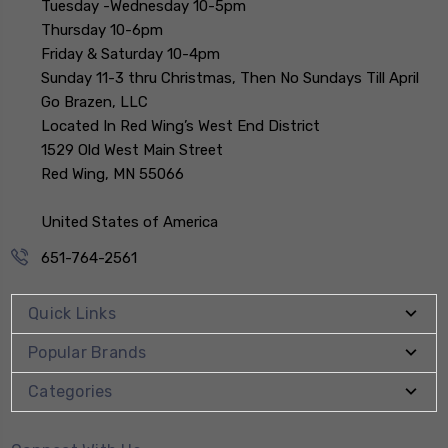
Tuesday -Wednesday 10-5pm
Thursday 10-6pm
Friday & Saturday 10-4pm
Sunday 11-3 thru Christmas, Then No Sundays Till April
Go Brazen, LLC
Located In Red Wing’s West End District
1529 Old West Main Street
Red Wing, MN 55066
United States of America
651-764-2561
Quick Links
Popular Brands
Categories