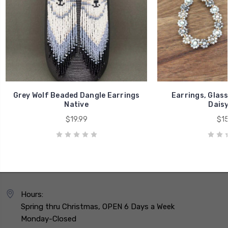
Grey Wolf Beaded Dangle Earrings
Earrings, Glas
Native
Daisy
$19.99
$15
Hours:
Spring thru Christmas, OPEN 6 Days a Week
Monday-Closed