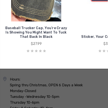
Baseball Trucker Cap, You’re Crazy
Is Showing You Might Want To Tuck
That Back In Black
Sticker, Your C
$27.99
$3
Hours:
Spring thru Christmas, OPEN 6 Days a Week
Monday-Closed
Tuesday -Wednesday 10-5pm
Thursday 10-6pm