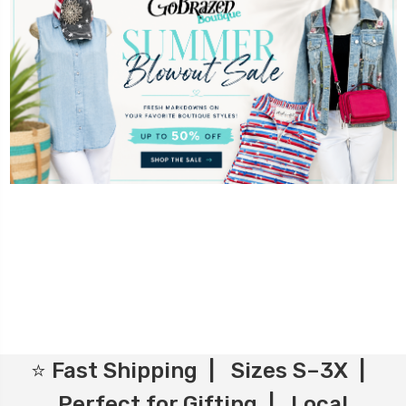
⭐ Fast Shipping | Sizes S–3X |
Perfect for Gifting | Local