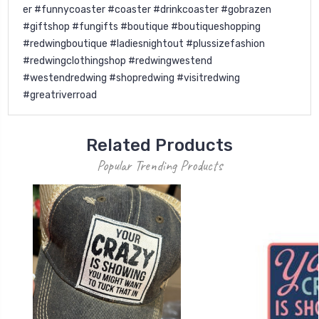
er #funnycoaster #coaster #drinkcoaster #gobrazen
#giftshop #fungifts #boutique #boutiqueshopping
#redwingboutique #ladiesnightout #plussizefashion
#redwingclothingshop #redwingwestend
#westendredwing #shopredwing #visitredwing
#greatriverroad
Related Products
Popular Trending Products