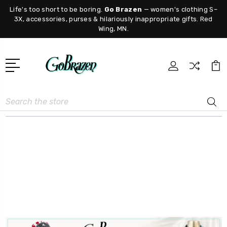
Life's too short to be boring.
Go Brazen
— women's clothing S–
3X, accessories, purses & hilariously inappropriate gifts. Red
Wing, MN.
Search