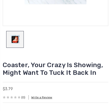
Coaster, Your Crazy Is Showing,
Might Want To Tuck It Back In
$3.79
(0)
Write a Review