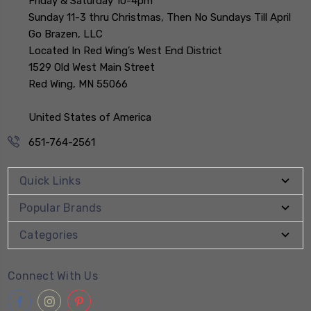
Friday & Saturday 10-4pm
Sunday 11-3 thru Christmas, Then No Sundays Till April
Go Brazen, LLC
Located In Red Wing’s West End District
1529 Old West Main Street
Red Wing, MN 55066
United States of America
651-764-2561
Quick Links
Popular Brands
Categories
Connect With Us