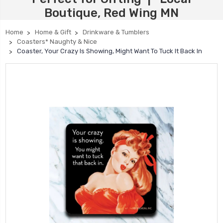
Boutique, Red Wing MN
Home
Home & Gift
Drinkware & Tumblers
Coasters* Naughty & Nice
Coaster, Your Crazy Is Showing, Might Want To Tuck It Back In