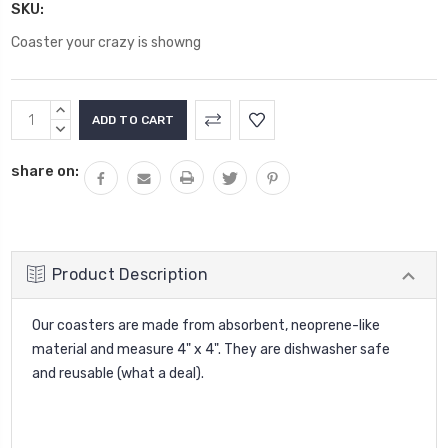
SKU:
Coaster your crazy is showng
Current
INCREASE
Stock:
QUANTITY:
DECREASE
QUANTITY:
share on:
Product Description
Our coasters are made from absorbent, neoprene-like
material and measure 4" x 4". They are dishwasher safe
and reusable (what a deal).