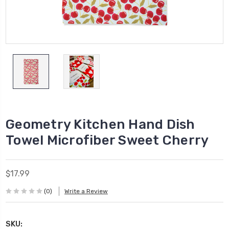
Geometry Kitchen Hand Dish
Towel Microfiber Sweet Cherry
$17.99
(0)
Write a Review
SKU: