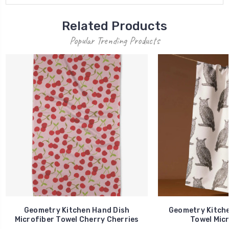
Related Products
Popular Trending Products
Geometry Kitchen Hand Dish
Geometry Kitche
Microfiber Towel Cherry Cherries
Towel Micr