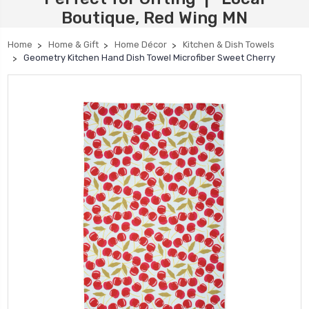
Boutique, Red Wing MN
Home
Home & Gift
Home Décor
Kitchen & Dish Towels
Geometry Kitchen Hand Dish Towel Microfiber Sweet Cherry