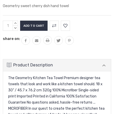
Geometry sweet cherry dish hand towel
Current
INCREASE
Stock:
QUANTITY:
DECREASE
QUANTITY:
share on:
Product Description
The Geometry Kitchen Tea Towel Premium designer tea
towels that look and work like a kitchen towel should. 18 x
30” / 45.7 x 76.2 cm 320g 100% Microfiber Single-sided
print Imported Printed in California 100% Satisfaction
Guarantee No questions asked, hassle-free returns ...
MICROFIBER In our quest to create the perfect kitchen tea