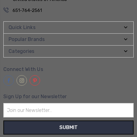
651-764-2561
Quick Links
Popular Brands
Categories
Connect With Us
Sign Up for our Newsletter
Email
Address