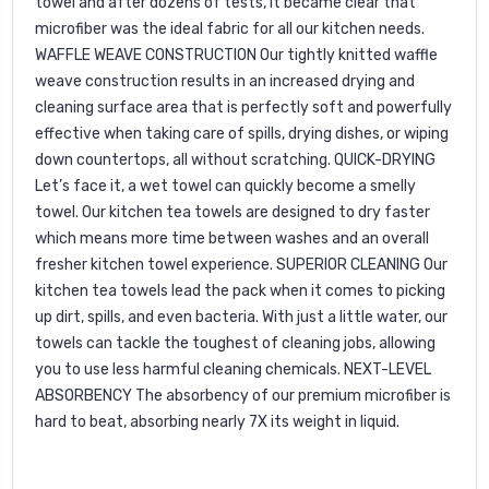
towel and after dozens of tests, it became clear that
microfiber was the ideal fabric for all our kitchen needs.
WAFFLE WEAVE CONSTRUCTION Our tightly knitted waffle
weave construction results in an increased drying and
cleaning surface area that is perfectly soft and powerfully
effective when taking care of spills, drying dishes, or wiping
down countertops, all without scratching. QUICK-DRYING
Let’s face it, a wet towel can quickly become a smelly
towel. Our kitchen tea towels are designed to dry faster
which means more time between washes and an overall
fresher kitchen towel experience. SUPERIOR CLEANING Our
kitchen tea towels lead the pack when it comes to picking
up dirt, spills, and even bacteria. With just a little water, our
towels can tackle the toughest of cleaning jobs, allowing
you to use less harmful cleaning chemicals. NEXT-LEVEL
ABSORBENCY The absorbency of our premium microfiber is
hard to beat, absorbing nearly 7X its weight in liquid.