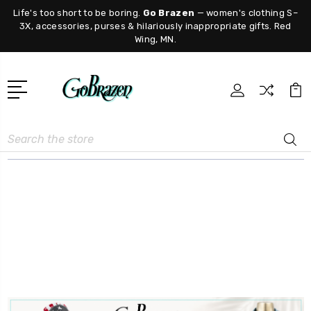
Life's too short to be boring.
Go Brazen
— women's clothing S–
3X, accessories, purses & hilariously inappropriate gifts. Red
Wing, MN.
Search