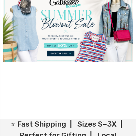
⭐ Fast Shipping | Sizes S–3X |
Perfect for Gifting | Local