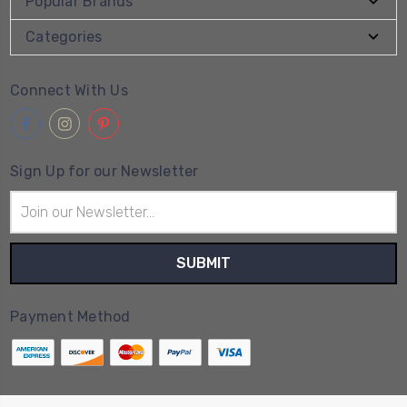
Popular Brands
Categories
Connect With Us
Sign Up for our Newsletter
Email
Address
Payment Method