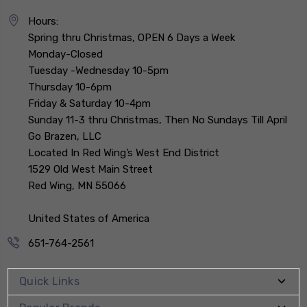
Hours:
Spring thru Christmas, OPEN 6 Days a Week
Monday-Closed
Tuesday -Wednesday 10-5pm
Thursday 10-6pm
Friday & Saturday 10-4pm
Sunday 11-3 thru Christmas, Then No Sundays Till April
Go Brazen, LLC
Located In Red Wing’s West End District
1529 Old West Main Street
Red Wing, MN 55066
United States of America
651-764-2561
Quick Links