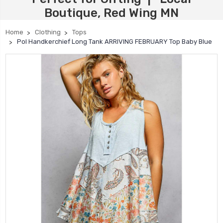
Boutique, Red Wing MN
Home
Clothing
Tops
Pol Handkerchief Long Tank ARRIVING FEBRUARY Top Baby Blue