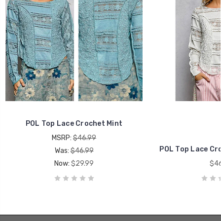
POL Top Lace Crochet Mint
MSRP:
$46.99
POL Top Lace Cro
Was:
$46.99
Now:
$29.99
$46