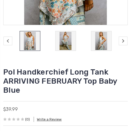
Pol Handkerchief Long Tank
ARRIVING FEBRUARY Top Baby
Blue
$39.99
(0)
Write a Review