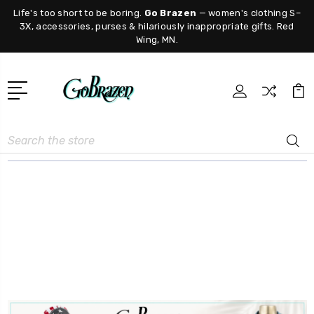
Life's too short to be boring.
Go Brazen
— women's clothing S–
3X, accessories, purses & hilariously inappropriate gifts. Red
Wing, MN.
Search