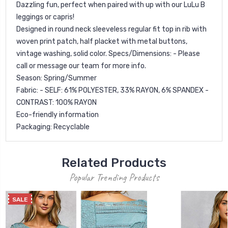
Dazzling fun, perfect when paired with up with our LuLu B
leggings or capris!
Designed in round neck sleeveless regular fit top in rib with
woven print patch, half placket with metal buttons,
vintage washing, solid color. Specs/Dimensions: - Please
call or message our team for more info.
Season: Spring/Summer
Fabric: - SELF: 61% POLYESTER, 33% RAYON, 6% SPANDEX -
CONTRAST: 100% RAYON
Eco-friendly information
Packaging: Recyclable
Related Products
Popular Trending Products
SALE