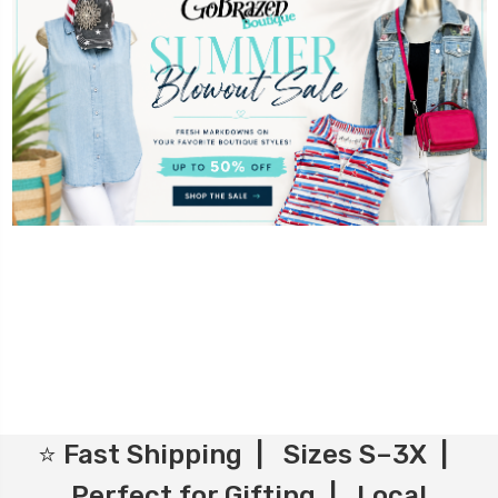
⭐ Fast Shipping | Sizes S–3X |
Perfect for Gifting | Local