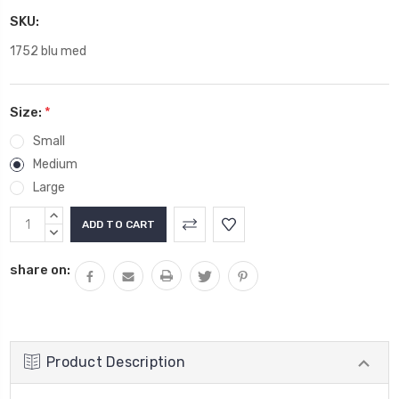
SKU:
1752 blu med
Size:
*
Small
Medium
Large
Current
INCREASE
Stock:
QUANTITY:
DECREASE
QUANTITY:
share on:
Product Description