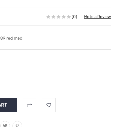
(0)
Write a Review
89 red med