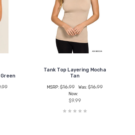
Tank Top Layering Mocha
 Green
Tan
9.99
$16.99
$16.99
MSRP:
Was:
Now:
$9.99