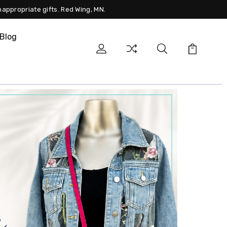
nappropriate gifts. Red Wing, MN.
Blog