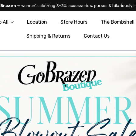
 Brazen
— women's clothing S–3X, accessories, purses & hilariously i
 All
Location
Store Hours
The Bombshell 
Shipping & Returns
Contact Us