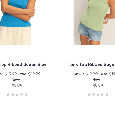
Top Ribbed Ocean Blue
Tank Top Ribbed Sage
$19.99
$19.99
$19.99
$1
RP:
Was:
MSRP:
Was:
Now:
Now:
$9.99
$9.99