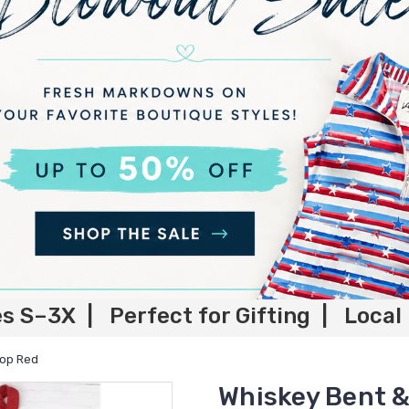
es S–3X | Perfect for Gifting | Local
Top Red
Whiskey Bent &