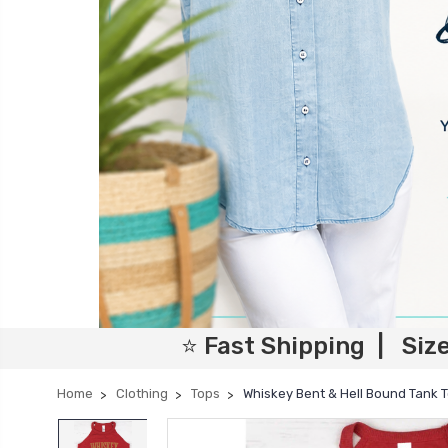
⭐ Fast Shipping | Siz
Home
Clothing
Tops
Whiskey Bent & Hell Bound Tank 