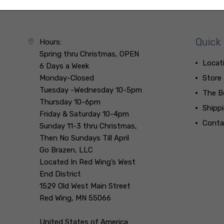
Quick 
Hours:
Spring thru Christmas, OPEN
Locat
6 Days a Week
Monday-Closed
Store
Tuesday -Wednesday 10-5pm
The B
Thursday 10-6pm
Shipp
Friday & Saturday 10-4pm
Conta
Sunday 11-3 thru Christmas,
Then No Sundays Till April
Go Brazen, LLC
Located In Red Wing’s West
End District
1529 Old West Main Street
Red Wing, MN 55066
United States of America