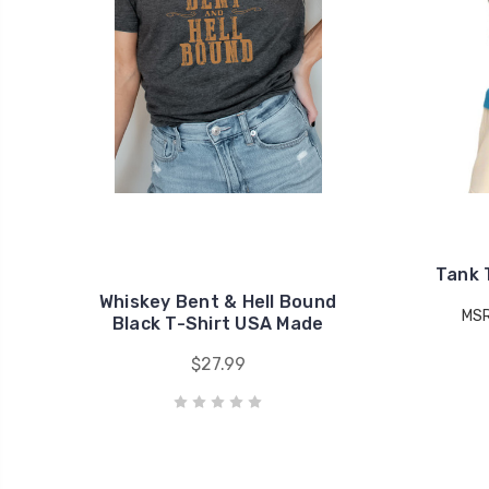
Tank 
Whiskey Bent & Hell Bound
MS
Black T-Shirt USA Made
$27.99