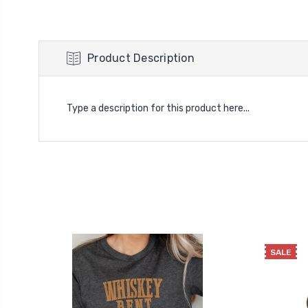
Product Description
Type a description for this product here...
SALE