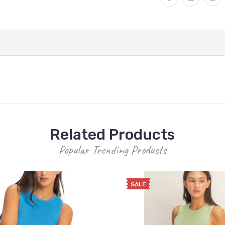
Related Products
Popular Trending Products
SALE