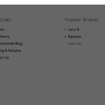
Links
Popular Brands
ion
LuLu B
 Hours
Kamana
ombshell Blog
View All
ing & Returns
ct Us