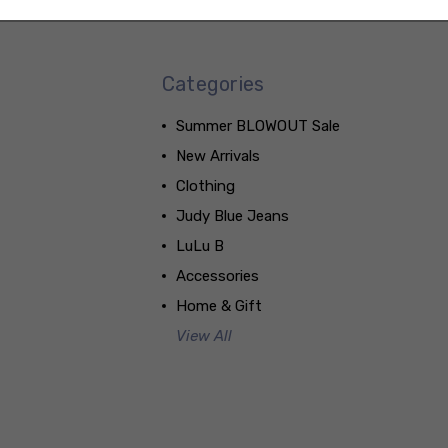
Categories
Summer BLOWOUT Sale
New Arrivals
Clothing
Judy Blue Jeans
LuLu B
Accessories
Home & Gift
View All