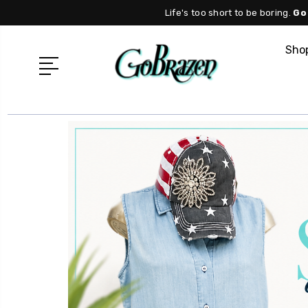
Life's too short to be boring.
Go
Shop