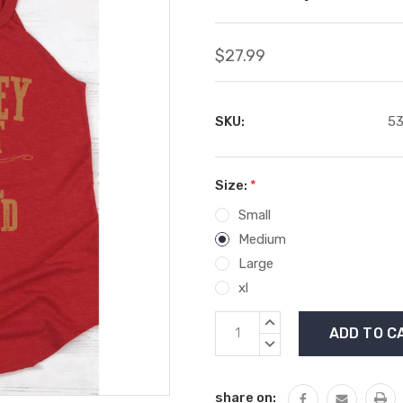
$27.99
SKU:
53
Size:
*
Small
Medium
Large
xl
Current
INCREASE
Stock:
QUANTITY:
DECREASE
QUANTITY:
share on: