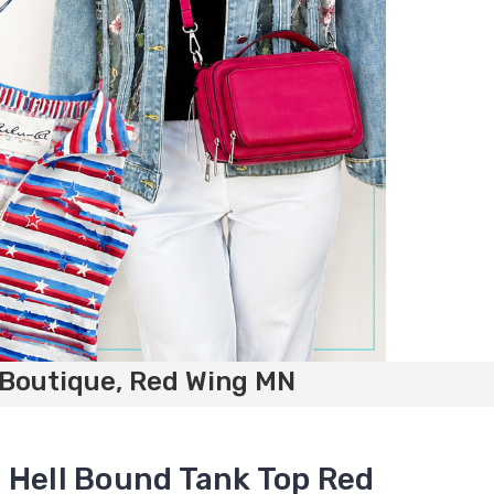
 Boutique, Red Wing MN
 Hell Bound Tank Top Red